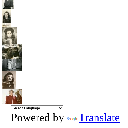
Powered by
Translate