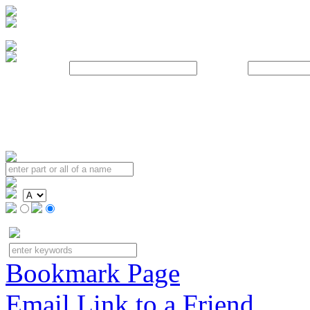
Username:
Password:
Bookmark Page
Email Link to a Friend