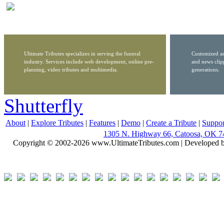
Ultimate Tributes specializes in serving the funeral
Customized ar
industry. Services include web development, online pre-
and news clip
planning, video tributes and multimedia.
generations.
Shutterfly
About
|
Explore Tributes
|
Features
|
Demo
|
Create a Tribute
|
Suppor
1305 N. Highway 66, Catoosa, OK 7
Copyright © 2002-2026 www.UltimateTributes.com | Developed 