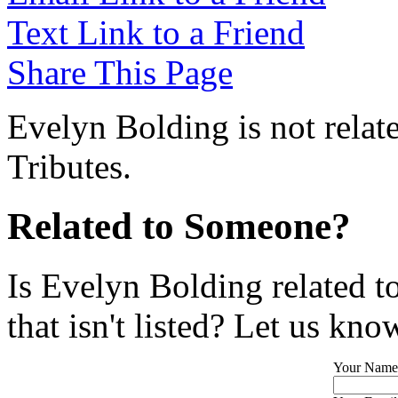
Text Link to a Friend
Share This Page
Evelyn Bolding is not relat
Tributes.
Related to Someone?
Is Evelyn Bolding related 
that isn't listed? Let us kno
Your Name