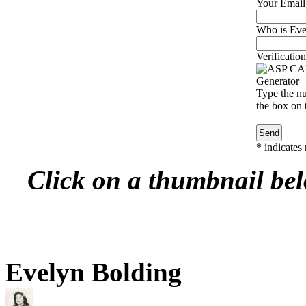
Your Email
Who is Evel
Verification
Type the nu
the box on t
*
indicates 
Click on a thumbnail belo
Evelyn Bolding