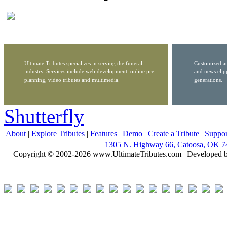
Ultimate Tributes specializes in serving the funeral
Customized ar
industry. Services include web development, online pre-
and news clip
planning, video tributes and multimedia.
generations.
Shutterfly
About
|
Explore Tributes
|
Features
|
Demo
|
Create a Tribute
|
Suppor
1305 N. Highway 66, Catoosa, OK 7
Copyright © 2002-2026 www.UltimateTributes.com | Developed 