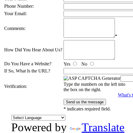
Phone Number:
Your Email:
Comments:
*
How Did You Hear About Us?
Do You Have a Website?
Yes
No
If So, What Is the URL?
Type the numbers on the left into
Verification:
the box on the right.
What's t
*
indicates required field.
Powered by
Translate