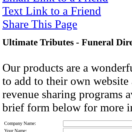
Text Link to a Friend
Share This Page
Ultimate Tributes - Funeral Dir
Our products are a wonderfu
to add to their own website 
revenue sharing programs av
brief form below for more i
Company Name:
Your Name: