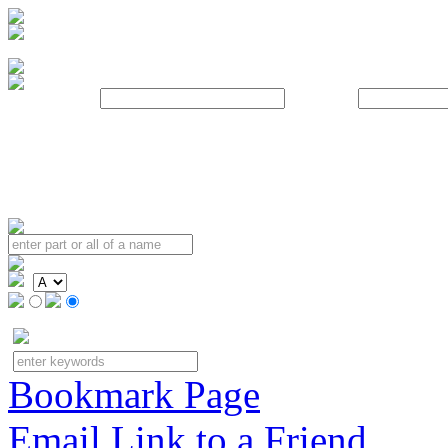
Username:
Password:
Bookmark Page
Email Link to a Friend