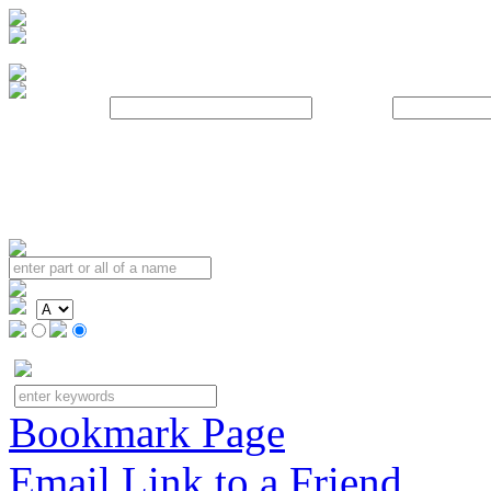
Username:
Password:
Bookmark Page
Email Link to a Friend