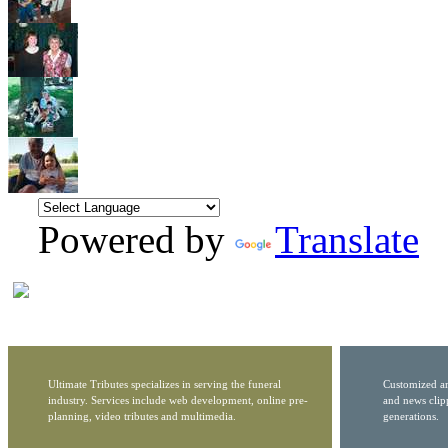
Powered by
Translate
Ultimate Tributes specializes in serving the funeral
Customized ar
industry. Services include web development, online pre-
and news clip
planning, video tributes and multimedia.
generations.