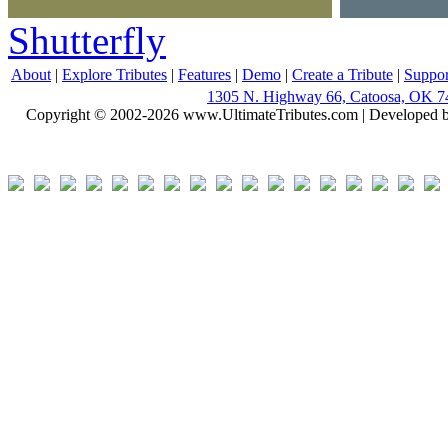
Shutterfly
About
|
Explore Tributes
|
Features
|
Demo
|
Create a Tribute
|
Suppor
1305 N. Highway 66, Catoosa, OK 7
Copyright © 2002-2026 www.UltimateTributes.com | Developed 