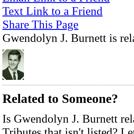
Text Link to a Friend
Share This Page
Gwendolyn J. Burnett is rel
Related to Someone?
Is Gwendolyn J. Burnett re
Tributes that isn't listed? L