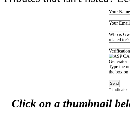
Your Name
Your Email
Who is Gwe
related to?:
Verification
Type the nu
the box on t
*
indicates 
Click on a thumbnail belo