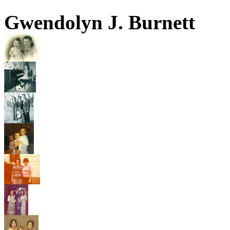
Gwendolyn J. Burnett