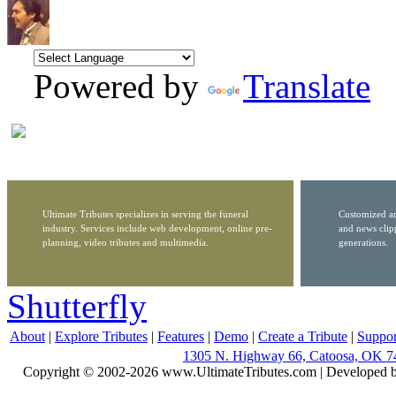
Powered by
Translate
Ultimate Tributes specializes in serving the funeral
Customized ar
industry. Services include web development, online pre-
and news clip
planning, video tributes and multimedia.
generations.
Shutterfly
About
|
Explore Tributes
|
Features
|
Demo
|
Create a Tribute
|
Suppor
1305 N. Highway 66, Catoosa, OK 7
Copyright © 2002-2026 www.UltimateTributes.com | Developed 