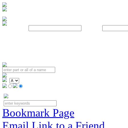
Username:
Password:
Bookmark Page
Email Link to a Friend