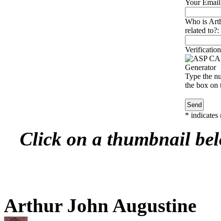
Your Email
Who is Art
related to?:
Verification
Type the nu
the box on t
*
indicates 
Click on a thumbnail belo
Arthur John Augustine