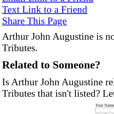
Text Link to a Friend
Share This Page
Arthur John Augustine is no
Tributes.
Related to Someone?
Is Arthur John Augustine r
Tributes that isn't listed? L
Your Name