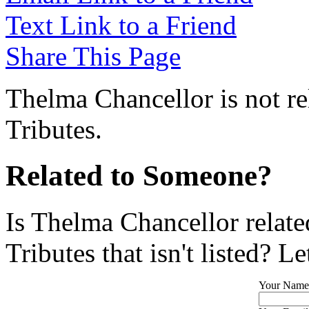
Text Link to a Friend
Share This Page
Thelma Chancellor is not re
Tributes.
Related to Someone?
Is Thelma Chancellor relat
Tributes that isn't listed? L
Your Name