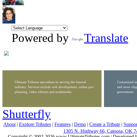
Powered by
Translate
Ultimate Tributes specializes in serving the funeral
Customized ar
industry. Services include web development, online pre-
and news clip
planning, video tributes and multimedia.
generations.
Shutterfly
About
|
Explore Tributes
|
Features
|
Demo
|
Create a Tribute
|
Suppor
1305 N. Highway 66, Catoosa, OK 7
Copyright © 2002-2026 www.UltimateTributes.com | Developed 