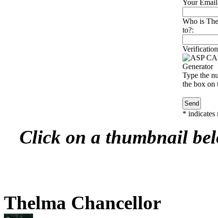
Your Email
Who is The
to?:
Verification
Type the nu
the box on t
*
indicates 
Click on a thumbnail belo
Thelma Chancellor