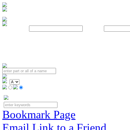
Username:
Password:
Bookmark Page
Email Link to a Friend