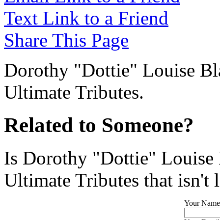
Text Link to a Friend
Share This Page
Dorothy "Dottie" Louise Bla
Ultimate Tributes.
Related to Someone?
Is Dorothy "Dottie" Louise
Ultimate Tributes that isn't 
Your Name