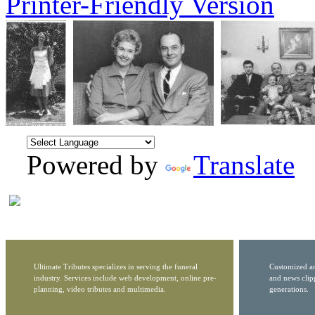
Printer-Friendly Version
Powered by
Translate
Ultimate Tributes specializes in serving the funeral
Customized ar
industry. Services include web development, online pre-
and news clip
planning, video tributes and multimedia.
generations.