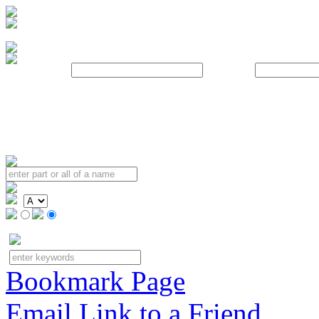
Username:
Password:
Bookmark Page
Email Link to a Friend