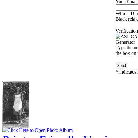
Your Email
Who is Dor
Black relat
Verification
Type the nu
the box on t
*
indicates 