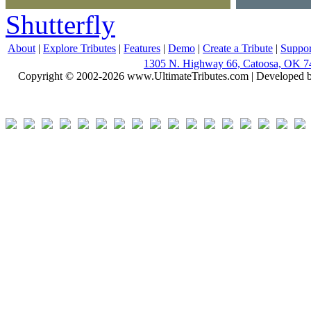
Shutterfly
About
|
Explore Tributes
|
Features
|
Demo
|
Create a Tribute
|
Suppor
1305 N. Highway 66, Catoosa, OK 7
Copyright © 2002-2026 www.UltimateTributes.com | Developed 