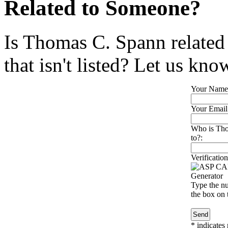
Related to Someone?
Is Thomas C. Spann related
that isn't listed? Let us kno
Your Name
Your Email
Who is Tho
to?:
Verification
Type the nu
the box on t
*
indicates 