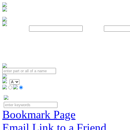
Username:
Password:
Bookmark Page
Email Link to a Friend