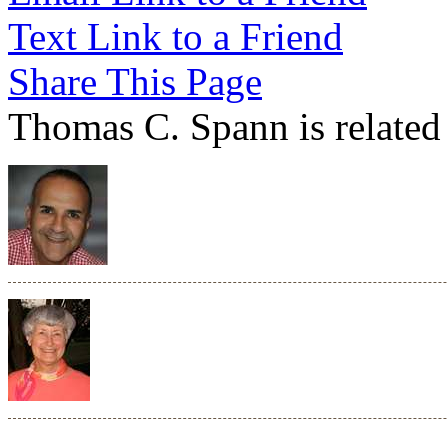
Text Link to a Friend
Share This Page
Thomas C. Spann is related 