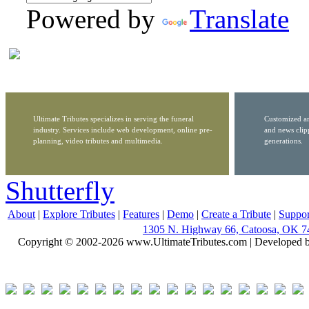
Powered by
Translate
Ultimate Tributes specializes in serving the funeral
Customized ar
industry. Services include web development, online pre-
and news clip
planning, video tributes and multimedia.
generations.
Shutterfly
About
|
Explore Tributes
|
Features
|
Demo
|
Create a Tribute
|
Suppor
1305 N. Highway 66, Catoosa, OK 7
Copyright © 2002-2026 www.UltimateTributes.com | Developed 