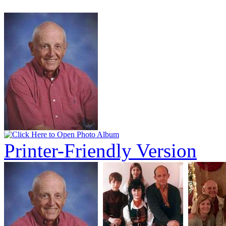
Printer-Friendly Version