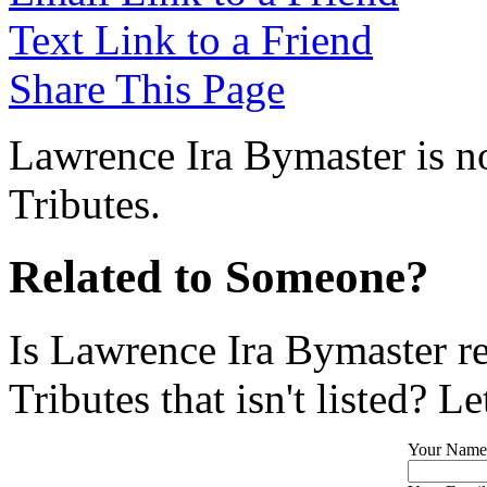
Text Link to a Friend
Share This Page
Lawrence Ira Bymaster is no
Tributes.
Related to Someone?
Is Lawrence Ira Bymaster r
Tributes that isn't listed? L
Your Name