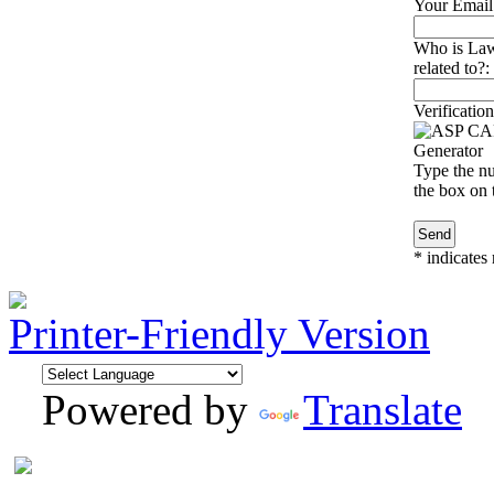
Your Email
Who is Law
related to?:
Verification
Type the nu
the box on t
*
indicates 
Printer-Friendly Version
Powered by
Translate