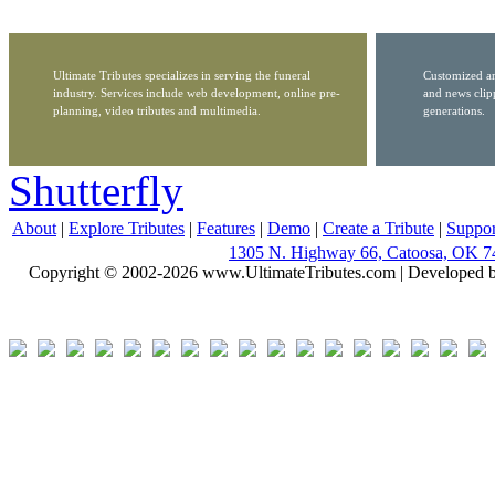
Ultimate Tributes specializes in serving the funeral
Customized ar
industry. Services include web development, online pre-
and news clip
planning, video tributes and multimedia.
generations.
Shutterfly
About
|
Explore Tributes
|
Features
|
Demo
|
Create a Tribute
|
Suppor
1305 N. Highway 66, Catoosa, OK 7
Copyright © 2002-2026 www.UltimateTributes.com | Developed 