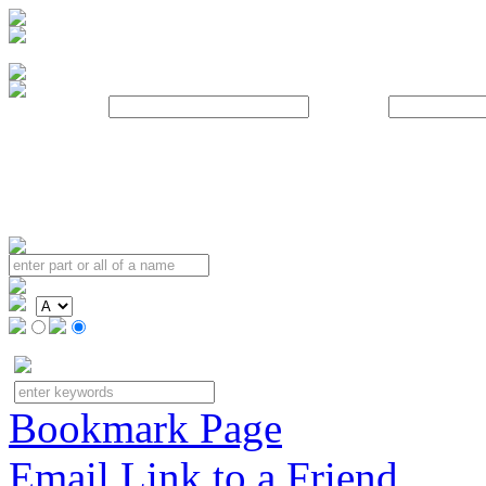
Username:
Password:
Bookmark Page
Email Link to a Friend