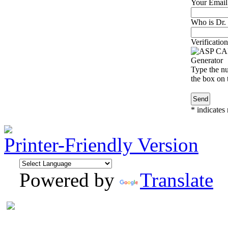
Your Email
Who is Dr. 
Verification
Type the nu
the box on t
*
indicates 
Printer-Friendly Version
Powered by
Translate