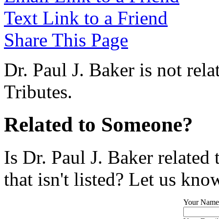
Text Link to a Friend
Share This Page
Dr. Paul J. Baker is not rel
Tributes.
Related to Someone?
Is Dr. Paul J. Baker relate
that isn't listed? Let us kno
Your Name