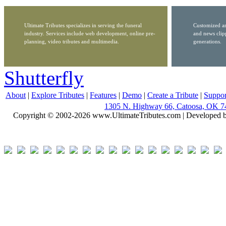
Ultimate Tributes specializes in serving the funeral
Customized ar
industry. Services include web development, online pre-
and news clip
planning, video tributes and multimedia.
generations.
Shutterfly
About
|
Explore Tributes
|
Features
|
Demo
|
Create a Tribute
|
Suppor
1305 N. Highway 66, Catoosa, OK 7
Copyright © 2002-2026 www.UltimateTributes.com | Developed 