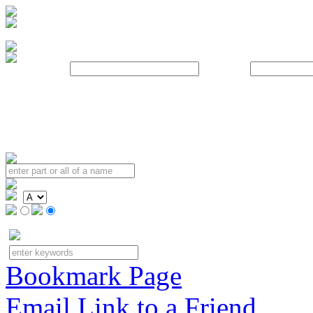
Username:
Password:
Bookmark Page
Email Link to a Friend