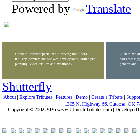
Powered by
Translate
Ultimate Tributes specializes in serving the funeral
Customized ar
industry. Services include web development, online pre-
and news clip
planning, video tributes and multimedia.
generations.
Shutterfly
About
|
Explore Tributes
|
Features
|
Demo
|
Create a Tribute
|
Suppor
1305 N. Highway 66, Catoosa, OK 7
Copyright © 2002-2026 www.UltimateTributes.com | Developed 