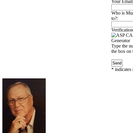
Your Email
Who is Murr
to?:
Verification
Type the nu
the box on t
*
indicates 