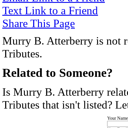
Text Link to a Friend
Share This Page
Murry B. Atterberry is not 
Tributes.
Related to Someone?
Is Murry B. Atterberry rela
Tributes that isn't listed? L
Your Name