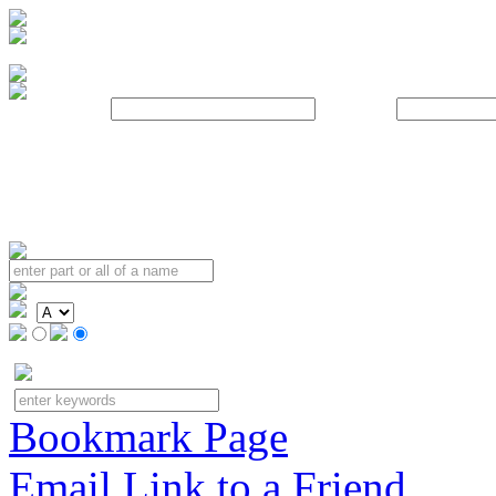
Username:
Password:
Bookmark Page
Email Link to a Friend