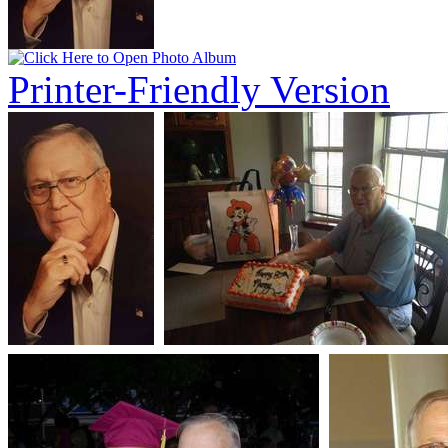
Printer-Friendly Version