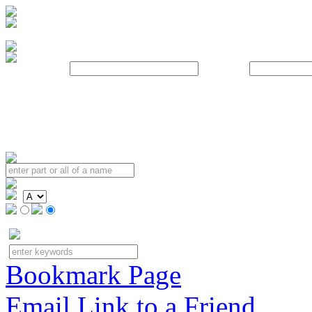
Username:
Password:
Bookmark Page
Email Link to a Friend