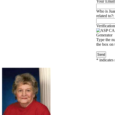
Your Email
Who is Jua
related to?:
Verification
Type the nu
the box on t
*
indicates 