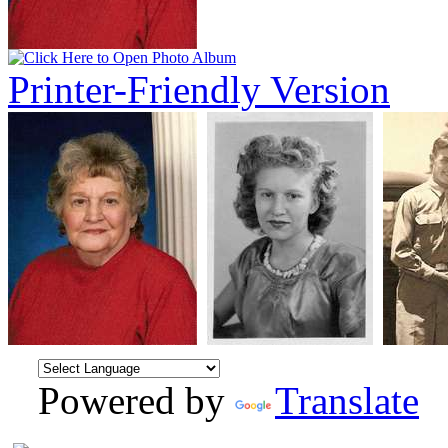
Printer-Friendly Version
Powered by
Translate