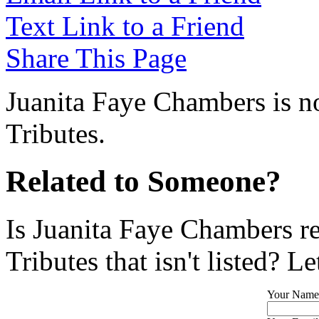
Text Link to a Friend
Share This Page
Juanita Faye Chambers is no
Tributes.
Related to Someone?
Is Juanita Faye Chambers r
Tributes that isn't listed? L
Your Name