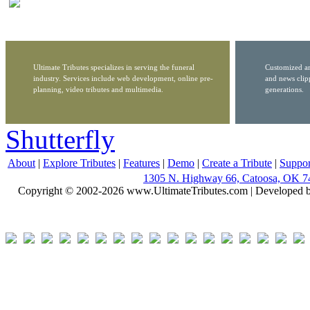
Ultimate Tributes specializes in serving the funeral
Customized ar
industry. Services include web development, online pre-
and news clip
planning, video tributes and multimedia.
generations.
Shutterfly
About
|
Explore Tributes
|
Features
|
Demo
|
Create a Tribute
|
Suppor
1305 N. Highway 66, Catoosa, OK 7
Copyright © 2002-2026 www.UltimateTributes.com | Developed 