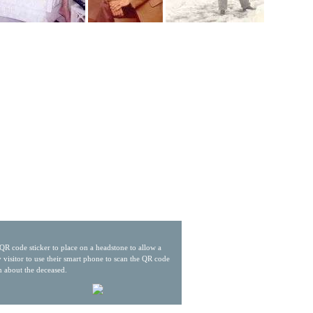
QR code sticker to place on a headstone to allow a
 visitor to use their smart phone to scan the QR code
n about the deceased.