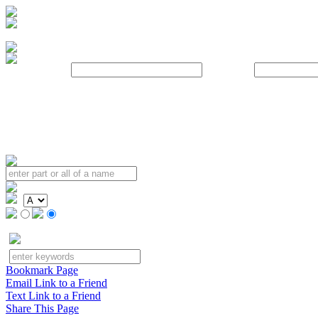
Username:
Password:
Bookmark Page
Email Link to a Friend
Text Link to a Friend
Share This Page