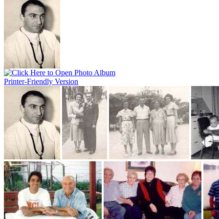
Printer-Friendly Version