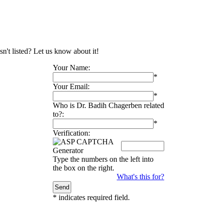
n't listed? Let us know about it!
Your Name:
*
Your Email:
*
Who is Dr. Badih Chagerben related
to?:
*
Verification:
Type the numbers on the left into
the box on the right.
What's this for?
*
indicates required field.