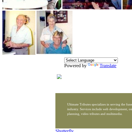
Powered by
Translate
Ultimate Tributes specializes in serving the fune
industry. Services include web development, on
planning, video tributes and multimedia.
Shutterfly