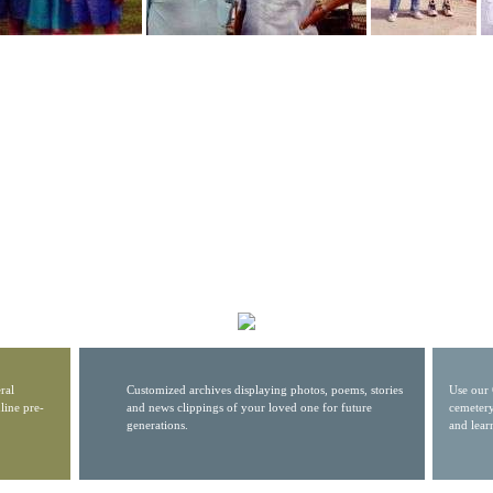
ral
Customized archives displaying photos, poems, stories
Use our 
line pre-
and news clippings of your loved one for future
cemetery
generations.
and lear