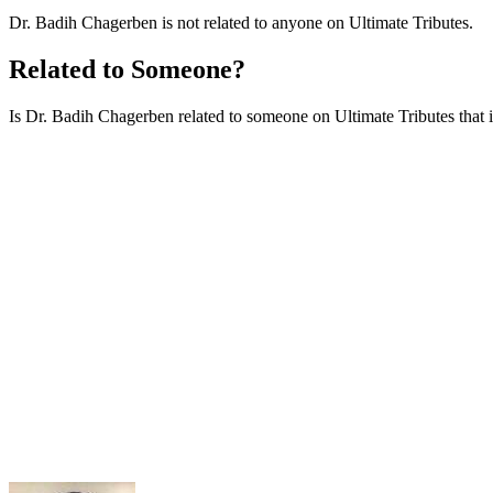
Dr. Badih Chagerben is not related to anyone on Ultimate Tributes.
Related to Someone?
Is Dr. Badih Chagerben related to someone on Ultimate Tributes that is