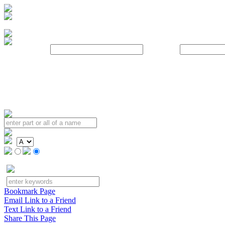
Username:
Password:
Bookmark Page
Email Link to a Friend
Text Link to a Friend
Share This Page