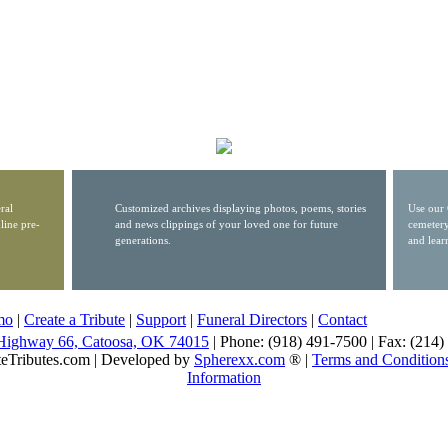
ral
Customized archives displaying photos, poems, stories
Use our 
line pre-
and news clippings of your loved one for future
cemetery
generations.
and lear
mo
|
Create a Tribute
|
Support
|
Funeral Directors
|
Contact
Highway 66, Catoosa, OK 74015
| Phone: (918) 491-7500 | Fax: (214
eTributes.com | Developed by
Spherexx.com
® |
Terms and Condition
Information