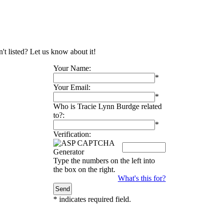
't listed? Let us know about it!
Your Name:
*
Your Email:
*
Who is Tracie Lynn Burdge related
to?:
*
Verification:
Type the numbers on the left into
the box on the right.
What's this for?
*
indicates required field.