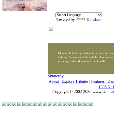
Powered by
Translate
Ultimate Tributes specializes in serving the fune
industry. Services include web development, on
planning, video tributes and multimedia.
Shutterfly
About
|
Explore Tributes
|
Features
|
De
1305 N. 
Copyright © 2002-2026 www.Ultimat