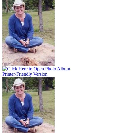
Printer-Friendly Version