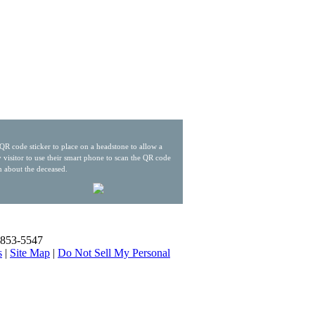
QR code sticker to place on a headstone to allow a
 visitor to use their smart phone to scan the QR code
n about the deceased.
) 853-5547
s
|
Site Map
|
Do Not Sell My Personal