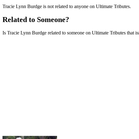
Tracie Lynn Burdge is not related to anyone on Ultimate Tributes.
Related to Someone?
Is Tracie Lynn Burdge related to someone on Ultimate Tributes that isn