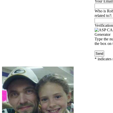
Your Email
Who is Rob
related to?:
Verification
Type the nu
the box on t
*
indicates 