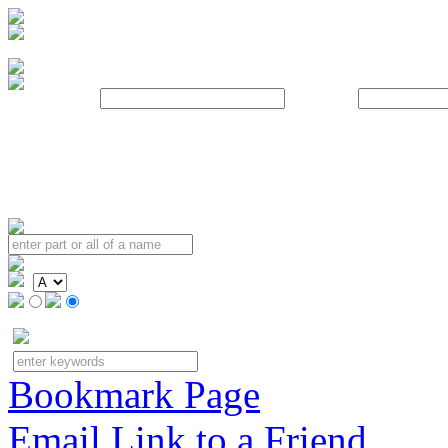
Username:
Password:
Bookmark Page
Email Link to a Friend