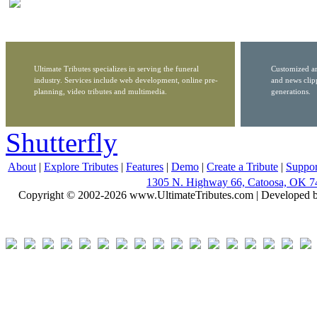
Ultimate Tributes specializes in serving the funeral
Customized ar
industry. Services include web development, online pre-
and news clip
planning, video tributes and multimedia.
generations.
Shutterfly
About
|
Explore Tributes
|
Features
|
Demo
|
Create a Tribute
|
Suppor
1305 N. Highway 66, Catoosa, OK 7
Copyright © 2002-2026 www.UltimateTributes.com | Developed 