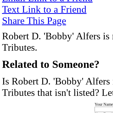
Text Link to a Friend
Share This Page
Robert D. 'Bobby' Alfers is
Tributes.
Related to Someone?
Is Robert D. 'Bobby' Alfers
Tributes that isn't listed? L
Your Name