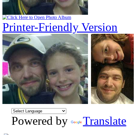
Printer-Friendly Version
Powered by
Translate