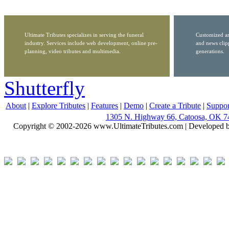
Ultimate Tributes specializes in serving the funeral
Customized ar
industry. Services include web development, online pre-
and news clip
planning, video tributes and multimedia.
generations.
Shutterfly
About
|
Explore Tributes
|
Features
|
Demo
|
Create a Tribute
|
Suppor
1305 N. Highway 66, Catoosa, OK 7
Copyright © 2002-2026 www.UltimateTributes.com | Developed 