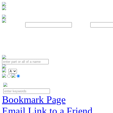
Username:
Password:
Bookmark Page
Email Link to a Friend