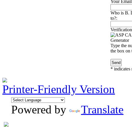
Your Email
Who is B. 
to?:
Verification
Type the nu
the box on t
*
indicates 
Printer-Friendly Version
Powered by
Translate