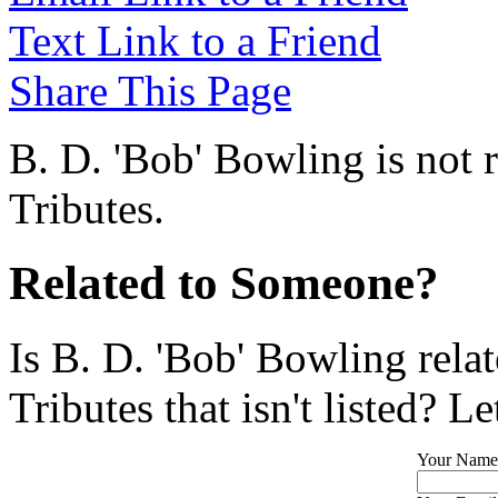
Text Link to a Friend
Share This Page
B. D. 'Bob' Bowling is not 
Tributes.
Related to Someone?
Is B. D. 'Bob' Bowling rela
Tributes that isn't listed? L
Your Name