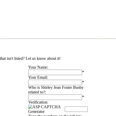
at isn't listed? Let us know about it!
Your Name:
*
Your Email:
*
Who is Shirley Jean Foster Busby
related to?:
*
Verification: