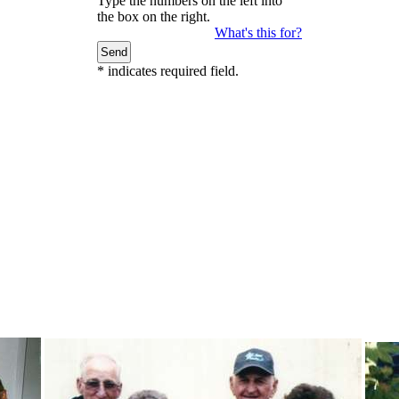
Type the numbers on the left into
the box on the right.
What's this for?
*
indicates required field.