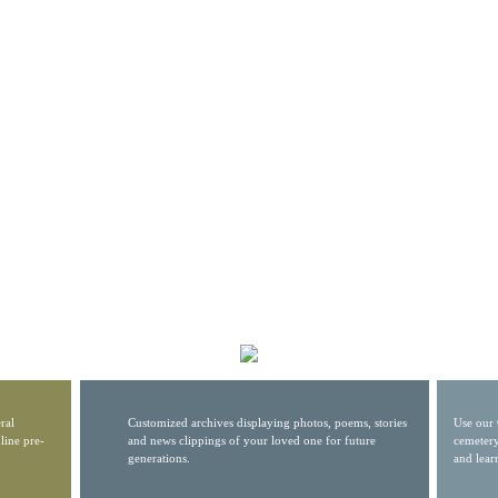
ral
Customized archives displaying photos, poems, stories
Use our 
line pre-
and news clippings of your loved one for future
cemetery
generations.
and lear