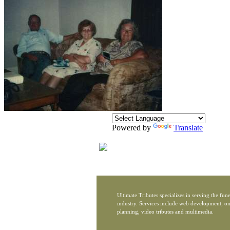
Powered by
Translate
Ultimate Tributes specializes in serving the fune
industry. Services include web development, on
planning, video tributes and multimedia.