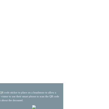
QR code sticker to place on a headstone to allow a
 visitor to use their smart phone to scan the QR code
n about the deceased.