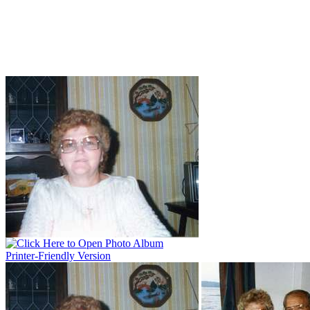
Printer-Friendly Version