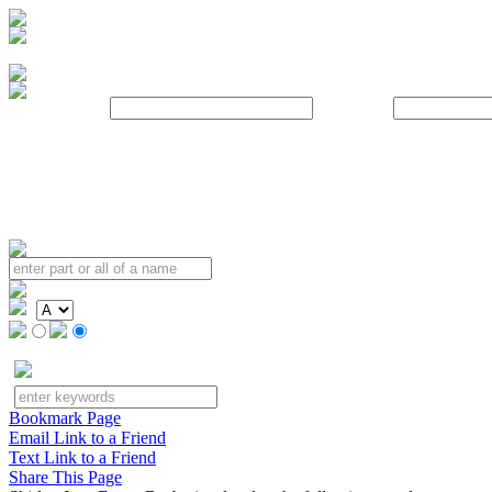
Username:
Password:
Bookmark Page
Email Link to a Friend
Text Link to a Friend
Share This Page