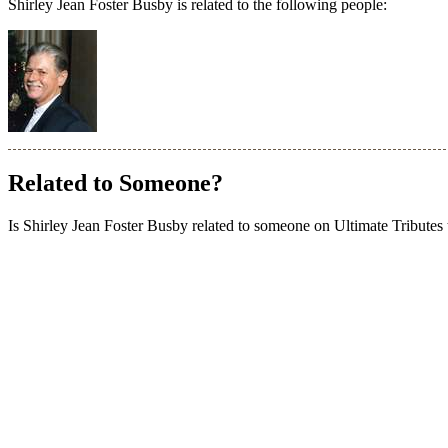
Shirley Jean Foster Busby is related to the following people:
Related to Someone?
Is Shirley Jean Foster Busby related to someone on Ultimate Tributes th