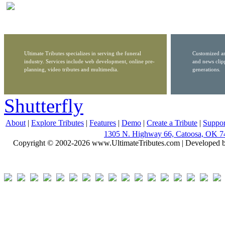
Ultimate Tributes specializes in serving the funeral
Customized ar
industry. Services include web development, online pre-
and news clip
planning, video tributes and multimedia.
generations.
Shutterfly
About
|
Explore Tributes
|
Features
|
Demo
|
Create a Tribute
|
Suppor
1305 N. Highway 66, Catoosa, OK 7
Copyright © 2002-2026 www.UltimateTributes.com | Developed 