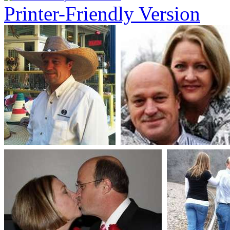
Printer-Friendly Version