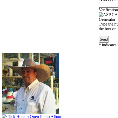
Verification
Type the nu
the box on t
*
indicates 