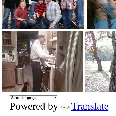
Powered by
Translate