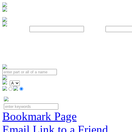
Username:
Password:
Bookmark Page
Email Link to a Friend