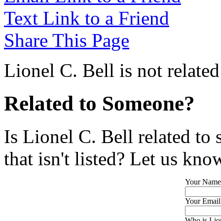
Text Link to a Friend
Share This Page
Lionel C. Bell is not relate
Related to Someone?
Is Lionel C. Bell related t
that isn't listed? Let us kno
Your Name
Your Email
Who is Lion