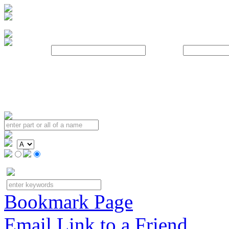
Username:
Password:
Bookmark Page
Email Link to a Friend