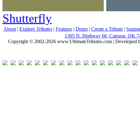
Shutterfly
About
|
Explore Tributes
|
Features
|
Demo
|
Create a Tribute
|
Suppor
1305 N. Highway 66, Catoosa, OK 7
Copyright © 2002-2026 www.UltimateTributes.com | Developed 