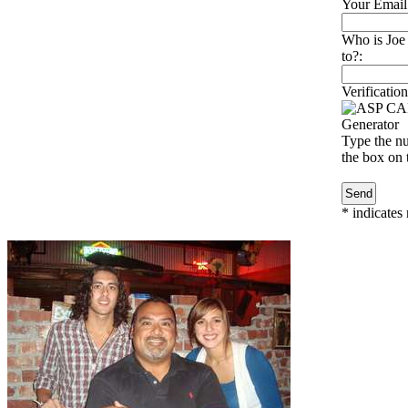
Your Email
Who is Joe 
to?:
Verification
Type the nu
the box on t
*
indicates 