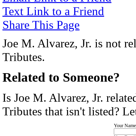
Text Link to a Friend
Share This Page
Joe M. Alvarez, Jr. is not r
Tributes.
Related to Someone?
Is Joe M. Alvarez, Jr. rela
Tributes that isn't listed? L
Your Name