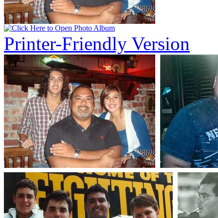
Printer-Friendly Version