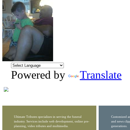
Powered by
Translate
Ultimate Tributes specializes in serving the funeral
Customized ar
industry. Services include web development, online pre-
and news clip
planning, video tributes and multimedia.
generations.