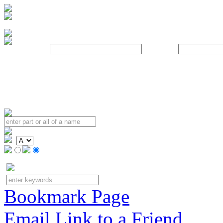
Username:
Password:
Bookmark Page
Email Link to a Friend