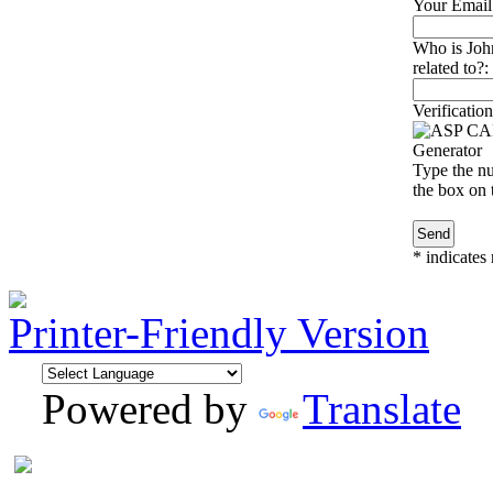
Your Email
Who is Joh
related to?:
Verification
Type the nu
the box on t
*
indicates 
Printer-Friendly Version
Powered by
Translate