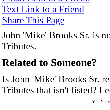
Text Link to a Friend
Share This Page
John 'Mike' Brooks Sr. is n
Tributes.
Related to Someone?
Is John 'Mike' Brooks Sr. r
Tributes that isn't listed? L
Your Name