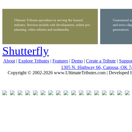
Ultimate Tributes specializes in serving the funeral
Customized ar
industry. Services include web development, online pre-
and news clip
planning, video tributes and multimedia.
generations.
Shutterfly
About
|
Explore Tributes
|
Features
|
Demo
|
Create a Tribute
|
Suppor
1305 N. Highway 66, Catoosa, OK 7
Copyright © 2002-2026 www.UltimateTributes.com | Developed 