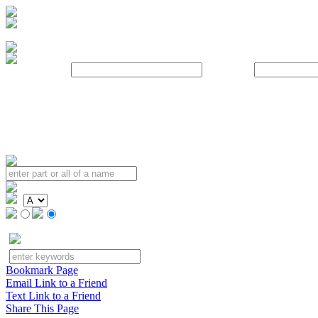
Username:
Password:
Bookmark Page
Email Link to a Friend
Text Link to a Friend
Share This Page