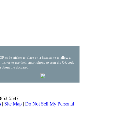
QR code sticker to place on a headstone to allow a
 visitor to use their smart phone to scan the QR code
n about the deceased.
) 853-5547
s
|
Site Map
|
Do Not Sell My Personal