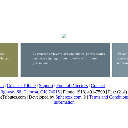
ral
Customized archives displaying photos, poems, stories
Use our 
line pre-
and news clippings of your loved one for future
cemetery
generations.
and lear
mo
|
Create a Tribute
|
Support
|
Funeral Directors
|
Contact
Highway 66, Catoosa, OK 74015
| Phone: (918) 491-7500 | Fax: (214
eTributes.com | Developed by
Spherexx.com
® |
Terms and Condition
Information