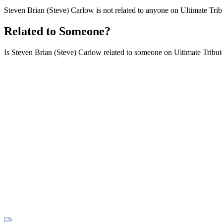
Steven Brian (Steve) Carlow is not related to anyone on Ultimate Trib
Related to Someone?
Is Steven Brian (Steve) Carlow related to someone on Ultimate Tributes