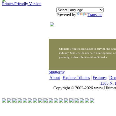
Printer-Friendly Version
Powered by
Translate
Ultimate Tributes specializes in serving the fune
industry. Services include web development, on
planning, video tributes and multimedia.
Shutterfly
About
|
Explore Tributes
|
Features
|
De
1305 N. 
Copyright © 2002-2026 www.Ultimat