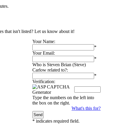
utes.
 that isn't listed? Let us know about it!
Your Name:
*
Your Email:
*
Who is Steven Brian (Steve)
Carlow related to?:
*
Verification:
Type the numbers on the left into
the box on the right.
What's this for?
*
indicates required field.