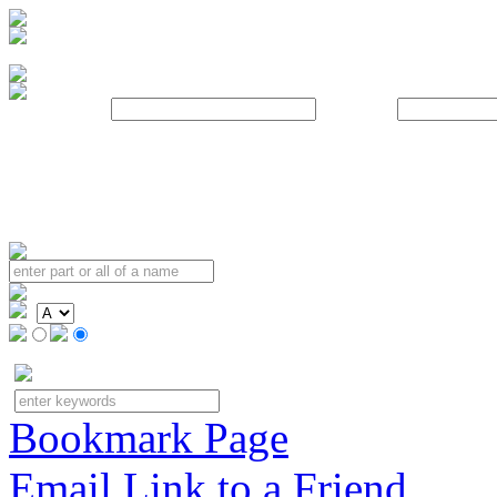
Username:
Password:
Bookmark Page
Email Link to a Friend