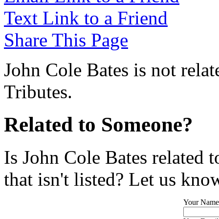
Text Link to a Friend
Share This Page
John Cole Bates is not rela
Tributes.
Related to Someone?
Is John Cole Bates related 
that isn't listed? Let us kno
Your Name