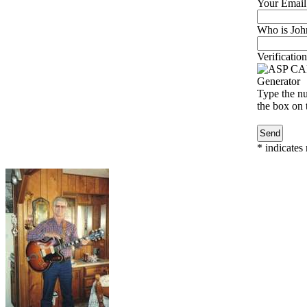
Your Email
Who is John
Verification
Type the nu
the box on t
*
indicates 