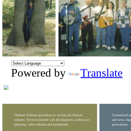
Powered by
Translate
Ultimate Tributes specializes in serving the funeral
Customized ar
industry. Services include web development, online pre-
and news clip
planning, video tributes and multimedia.
generations.