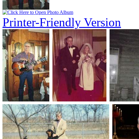
Printer-Friendly Version