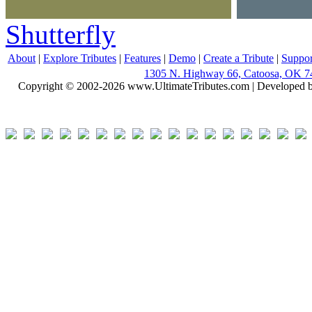
Shutterfly
About
|
Explore Tributes
|
Features
|
Demo
|
Create a Tribute
|
Suppor
1305 N. Highway 66, Catoosa, OK 7
Copyright © 2002-2026 www.UltimateTributes.com | Developed 