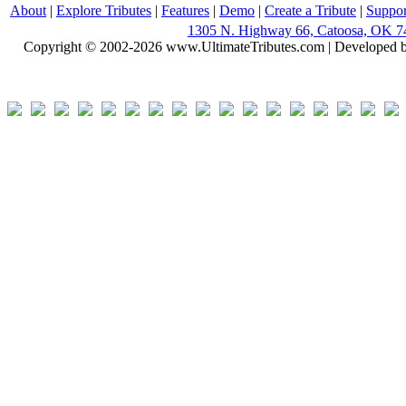
About
|
Explore Tributes
|
Features
|
Demo
|
Create a Tribute
|
Suppor
1305 N. Highway 66, Catoosa, OK 7
Copyright © 2002-2026 www.UltimateTributes.com | Developed 