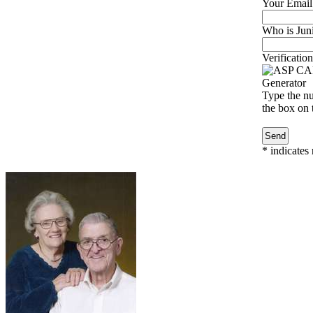
Your Email
Who is Juni
Verification
Type the nu
the box on t
*
indicates 