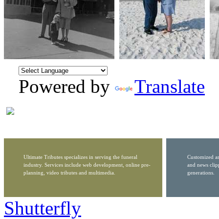
Powered by
Translate
Ultimate Tributes specializes in serving the funeral
Customized ar
industry. Services include web development, online pre-
and news clip
planning, video tributes and multimedia.
generations.
Shutterfly