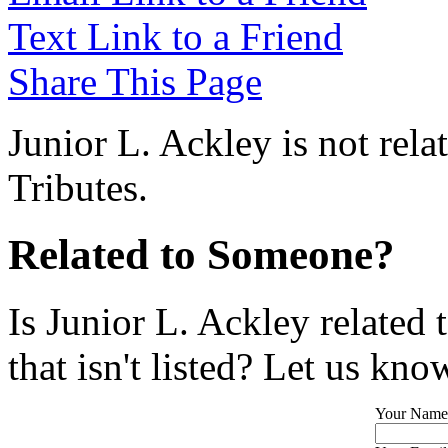
Text Link to a Friend
Share This Page
Junior L. Ackley is not rel
Tributes.
Related to Someone?
Is Junior L. Ackley related
that isn't listed? Let us kno
Your Name