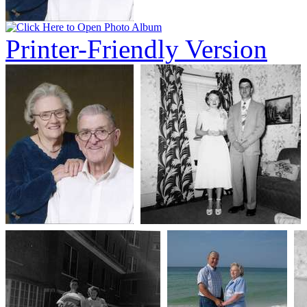
Printer-Friendly Version