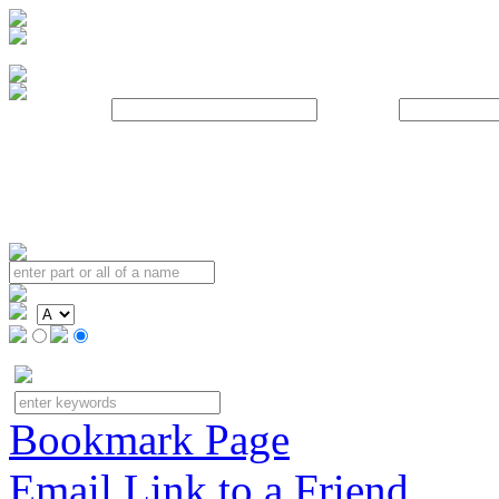
Username:
Password:
Bookmark Page
Email Link to a Friend