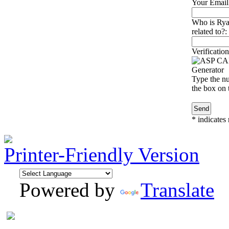
Your Email
Who is Ry
related to?:
Verification
Type the nu
the box on t
*
indicates 
Printer-Friendly Version
Powered by
Translate