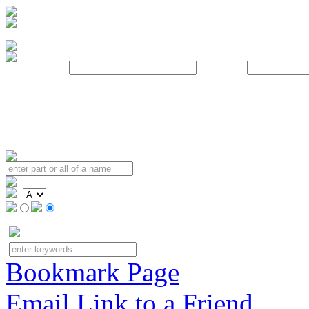
Username:
Password:
Bookmark Page
Email Link to a Friend