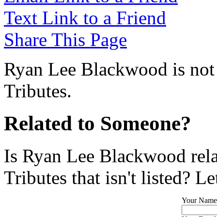
Text Link to a Friend
Share This Page
Ryan Lee Blackwood is not 
Tributes.
Related to Someone?
Is Ryan Lee Blackwood rela
Tributes that isn't listed? L
Your Name