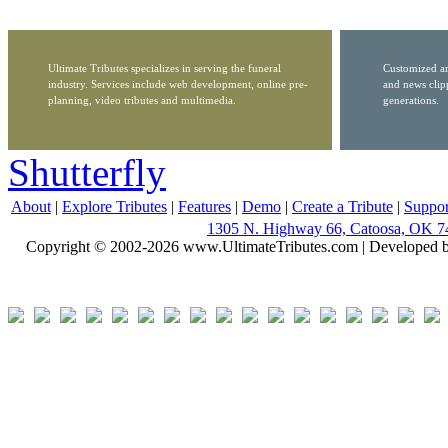
Ultimate Tributes specializes in serving the funeral
Customized ar
industry. Services include web development, online pre-
and news clip
planning, video tributes and multimedia.
generations.
Shutterfly
About
|
Explore Tributes
|
Features
|
Demo
|
Create a Tribute
|
Suppor
1305 N. Highway 66, Catoosa, OK 7
Copyright © 2002-2026 www.UltimateTributes.com | Developed 