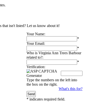
tes.
that isn't listed? Let us know about it!
Your Name:
*
Your Email:
*
Who is Virginia Ann Trees Barbour
related to?:
*
Verification:
Type the numbers on the left into
the box on the right.
What's this for?
*
indicates required field.