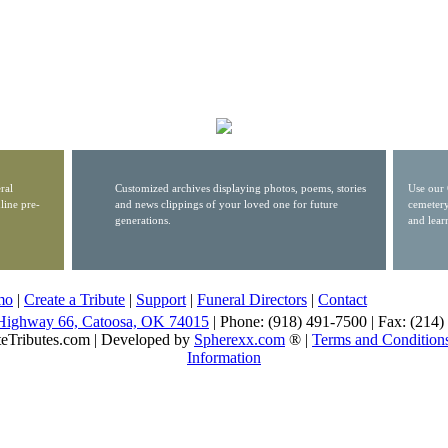
ral
Customized archives displaying photos, poems, stories
Use our 
line pre-
and news clippings of your loved one for future
cemetery
generations.
and lear
mo
|
Create a Tribute
|
Support
|
Funeral Directors
|
Contact
Highway 66, Catoosa, OK 74015
| Phone: (918) 491-7500 | Fax: (214
eTributes.com | Developed by
Spherexx.com
® |
Terms and Condition
Information