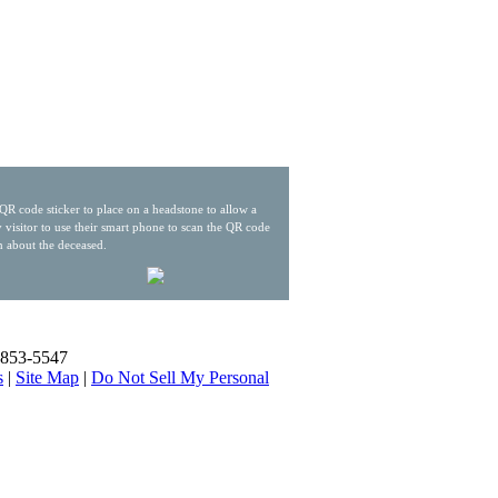
QR code sticker to place on a headstone to allow a
 visitor to use their smart phone to scan the QR code
n about the deceased.
) 853-5547
s
|
Site Map
|
Do Not Sell My Personal