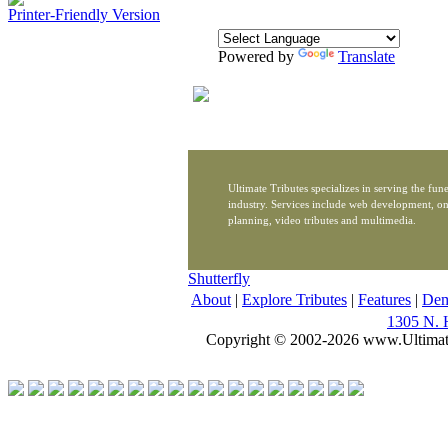
Printer-Friendly Version
Powered by
Translate
Ultimate Tributes specializes in serving the fune
industry. Services include web development, on
planning, video tributes and multimedia.
Shutterfly
About
|
Explore Tributes
|
Features
|
De
1305 N. 
Copyright © 2002-2026 www.Ultimat