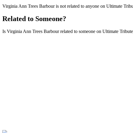
Virginia Ann Trees Barbour is not related to anyone on Ultimate Tribu
Related to Someone?
Is Virginia Ann Trees Barbour related to someone on Ultimate Tributes 