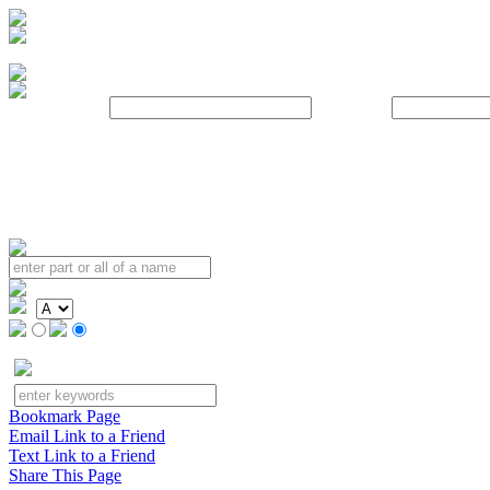
Username:
Password:
Bookmark Page
Email Link to a Friend
Text Link to a Friend
Share This Page