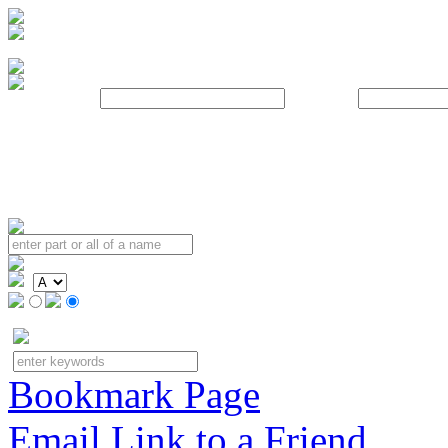
Username:
Password:
Bookmark Page
Email Link to a Friend