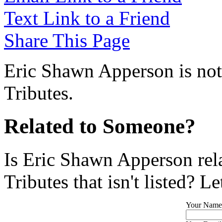
Text Link to a Friend
Share This Page
Eric Shawn Apperson is not
Tributes.
Related to Someone?
Is Eric Shawn Apperson rel
Tributes that isn't listed? L
Your Name