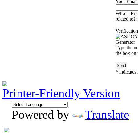
Your Email
Who is Eri
related to?:
Verification
Type the nu
the box on t
*
indicates 
Printer-Friendly Version
Powered by
Translate