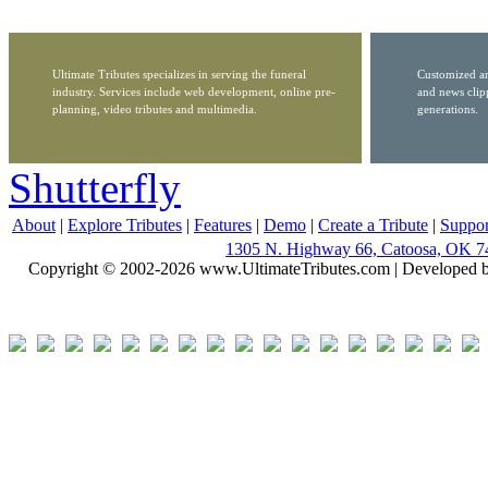
Ultimate Tributes specializes in serving the funeral
Customized ar
industry. Services include web development, online pre-
and news clip
planning, video tributes and multimedia.
generations.
Shutterfly
About
|
Explore Tributes
|
Features
|
Demo
|
Create a Tribute
|
Suppor
1305 N. Highway 66, Catoosa, OK 7
Copyright © 2002-2026 www.UltimateTributes.com | Developed 