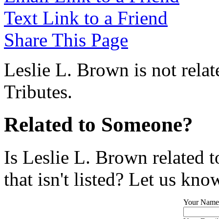
Text Link to a Friend
Share This Page
Leslie L. Brown is not rela
Tributes.
Related to Someone?
Is Leslie L. Brown related 
that isn't listed? Let us kno
Your Name