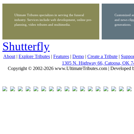
Ultimate Tributes specializes in serving the funeral
Customized ar
industry. Services include web development, online pre-
and news clip
planning, video tributes and multimedia.
generations.
Shutterfly
About
|
Explore Tributes
|
Features
|
Demo
|
Create a Tribute
|
Suppor
1305 N. Highway 66, Catoosa, OK 7
Copyright © 2002-2026 www.UltimateTributes.com | Developed 