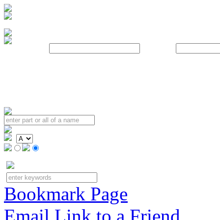
Username:
Password:
Bookmark Page
Email Link to a Friend