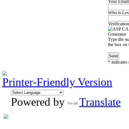
Your Email
Who is Lesl
Verification
Type the nu
the box on t
*
indicates 
Printer-Friendly Version
Powered by
Translate