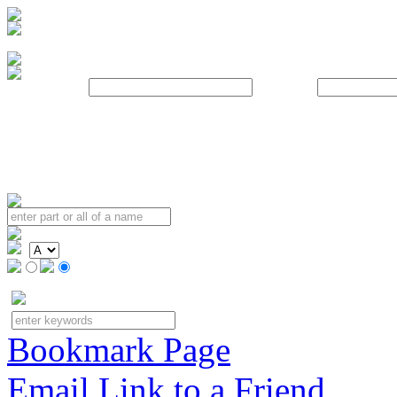
Username:
Password:
Bookmark Page
Email Link to a Friend