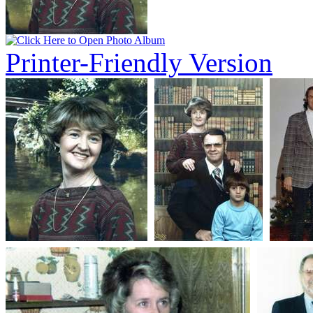
Printer-Friendly Version