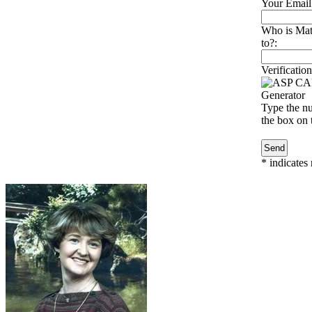
Your Email
Who is Mat
to?:
Verification
Type the nu
the box on t
*
indicates 