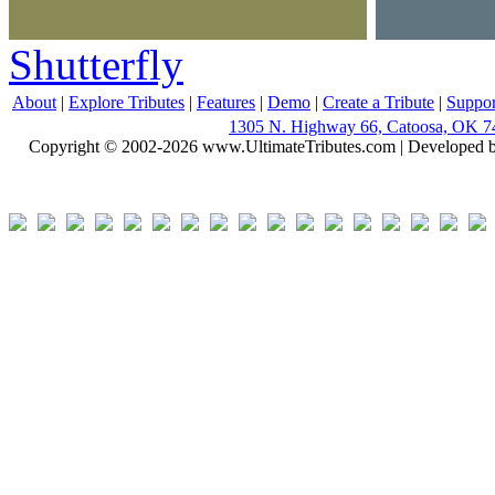
Shutterfly
About
|
Explore Tributes
|
Features
|
Demo
|
Create a Tribute
|
Suppor
1305 N. Highway 66, Catoosa, OK 7
Copyright © 2002-2026 www.UltimateTributes.com | Developed 