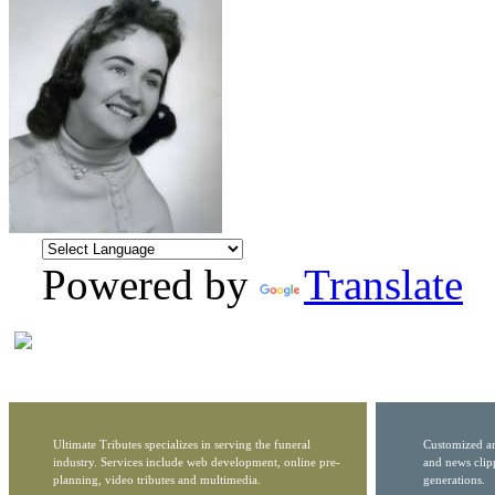
Powered by
Translate
Ultimate Tributes specializes in serving the funeral
Customized ar
industry. Services include web development, online pre-
and news clip
planning, video tributes and multimedia.
generations.