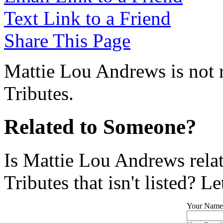
Text Link to a Friend
Share This Page
Mattie Lou Andrews is not 
Tributes.
Related to Someone?
Is Mattie Lou Andrews rela
Tributes that isn't listed? L
Your Name