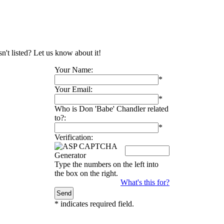
n't listed? Let us know about it!
Your Name:
*
Your Email:
*
Who is Don 'Babe' Chandler related
to?:
*
Verification:
Type the numbers on the left into
the box on the right.
What's this for?
*
indicates required field.