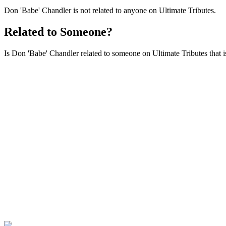
Don 'Babe' Chandler is not related to anyone on Ultimate Tributes.
Related to Someone?
Is Don 'Babe' Chandler related to someone on Ultimate Tributes that is