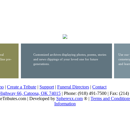
ral
Customized archives displaying photos, poems, stories
Use our 
line pre-
and news clippings of your loved one for future
cemetery
generations.
and lear
mo
|
Create a Tribute
|
Support
|
Funeral Directors
|
Contact
Highway 66, Catoosa, OK 74015
| Phone: (918) 491-7500 | Fax: (214
eTributes.com | Developed by
Spherexx.com
® |
Terms and Condition
Information