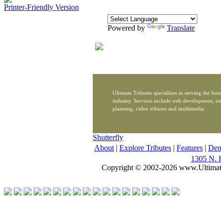
Printer-Friendly Version
Powered by
Translate
Ultimate Tributes specializes in serving the fune
industry. Services include web development, on
planning, video tributes and multimedia.
Shutterfly
About
|
Explore Tributes
|
Features
|
De
1305 N. 
Copyright © 2002-2026 www.Ultimat