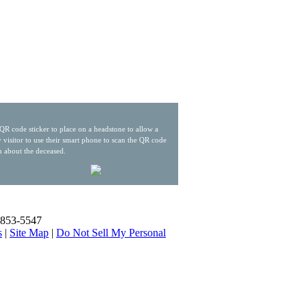
QR code sticker to place on a headstone to allow a
 visitor to use their smart phone to scan the QR code
n about the deceased.
) 853-5547
s
|
Site Map
|
Do Not Sell My Personal