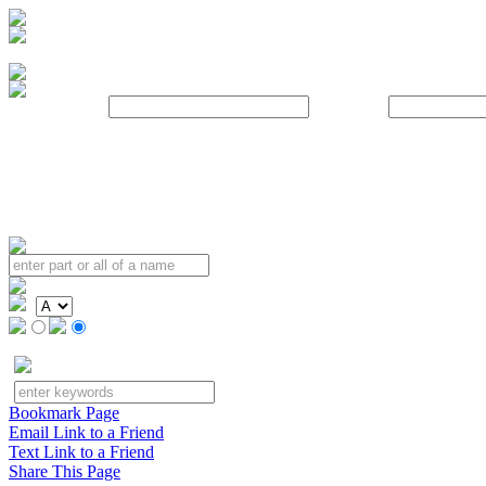
Username:
Password:
Bookmark Page
Email Link to a Friend
Text Link to a Friend
Share This Page