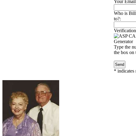
Your Email
Who is Bill
to?:
Verification
Type the nu
the box on t
*
indicates 