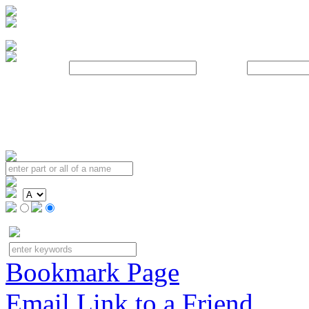
Username:
Password:
Bookmark Page
Email Link to a Friend