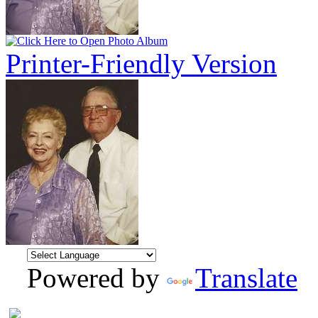
Printer-Friendly Version
Powered by
Translate