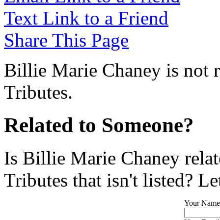
Text Link to a Friend
Share This Page
Billie Marie Chaney is not 
Tributes.
Related to Someone?
Is Billie Marie Chaney rela
Tributes that isn't listed? L
Your Name