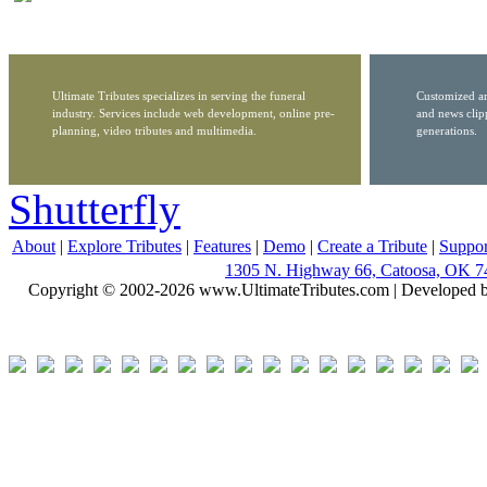
Ultimate Tributes specializes in serving the funeral
Customized ar
industry. Services include web development, online pre-
and news clip
planning, video tributes and multimedia.
generations.
Shutterfly
About
|
Explore Tributes
|
Features
|
Demo
|
Create a Tribute
|
Suppor
1305 N. Highway 66, Catoosa, OK 7
Copyright © 2002-2026 www.UltimateTributes.com | Developed 