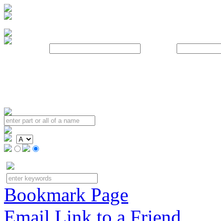
Username:
Password:
Bookmark Page
Email Link to a Friend