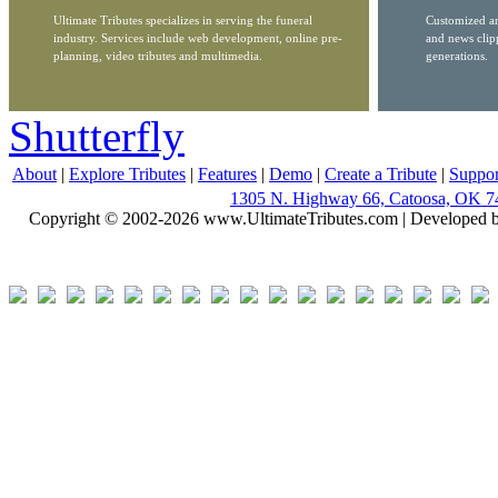
Ultimate Tributes specializes in serving the funeral
Customized ar
industry. Services include web development, online pre-
and news clip
planning, video tributes and multimedia.
generations.
Shutterfly
About
|
Explore Tributes
|
Features
|
Demo
|
Create a Tribute
|
Suppor
1305 N. Highway 66, Catoosa, OK 7
Copyright © 2002-2026 www.UltimateTributes.com | Developed 