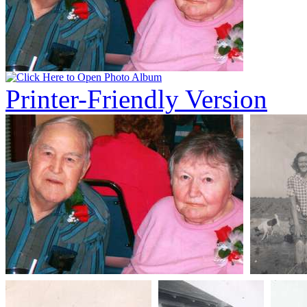
Printer-Friendly Version