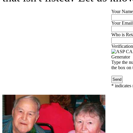
Your Name
Your Email
Who is Reta
Verification
Type the nu
the box on t
*
indicates 