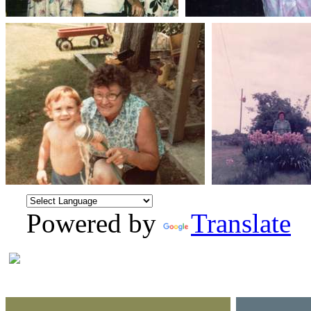
Powered by
Translate