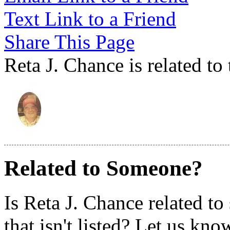
Text Link to a Friend
Share This Page
Reta J. Chance is related to
Related to Someone?
Is Reta J. Chance related t
that isn't listed? Let us kno