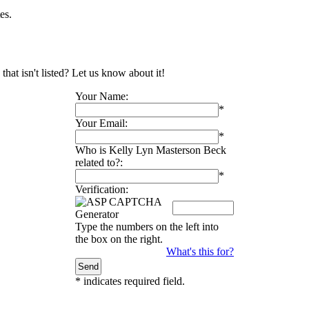
es.
hat isn't listed? Let us know about it!
Your Name:
*
Your Email:
*
Who is Kelly Lyn Masterson Beck
related to?:
*
Verification:
Type the numbers on the left into
the box on the right.
What's this for?
*
indicates required field.