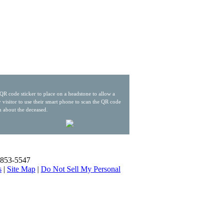
QR code sticker to place on a headstone to allow a
 visitor to use their smart phone to scan the QR code
n about the deceased.
) 853-5547
s
|
Site Map
|
Do Not Sell My Personal