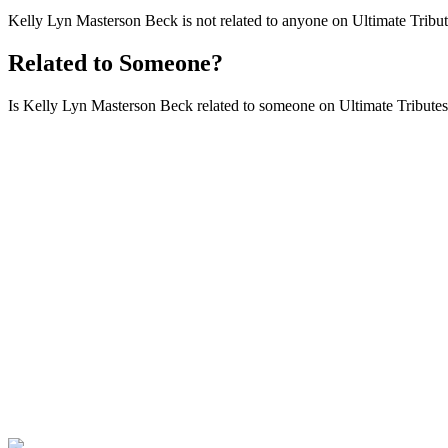
Kelly Lyn Masterson Beck is not related to anyone on Ultimate Tribut
Related to Someone?
Is Kelly Lyn Masterson Beck related to someone on Ultimate Tributes t