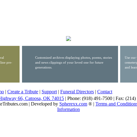
ral
Customized archives displaying photos, poems, stories
Use our 
line pre-
and news clippings of your loved one for future
cemetery
generations.
and lear
mo
|
Create a Tribute
|
Support
|
Funeral Directors
|
Contact
Highway 66, Catoosa, OK 74015
| Phone: (918) 491-7500 | Fax: (214
eTributes.com | Developed by
Spherexx.com
® |
Terms and Condition
Information