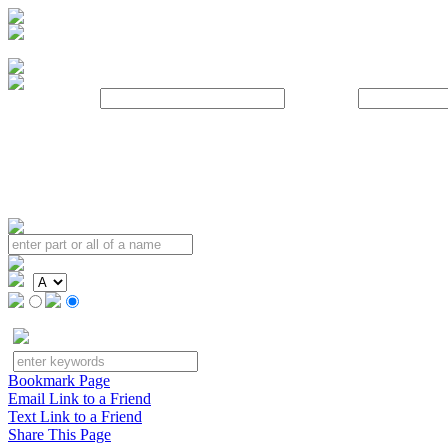
Username:
Password:
Bookmark Page
Email Link to a Friend
Text Link to a Friend
Share This Page