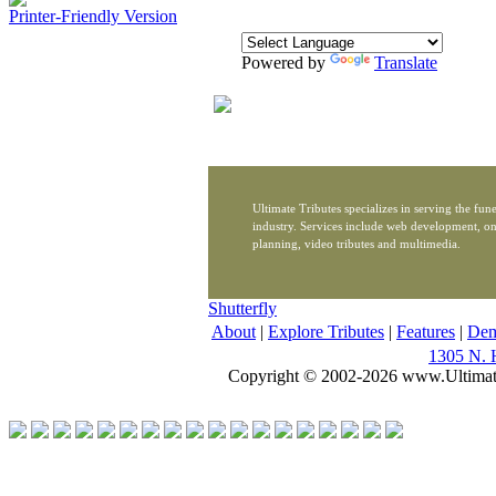
Printer-Friendly Version
Powered by
Translate
Ultimate Tributes specializes in serving the fune
industry. Services include web development, on
planning, video tributes and multimedia.
Shutterfly
About
|
Explore Tributes
|
Features
|
De
1305 N. 
Copyright © 2002-2026 www.Ultimat