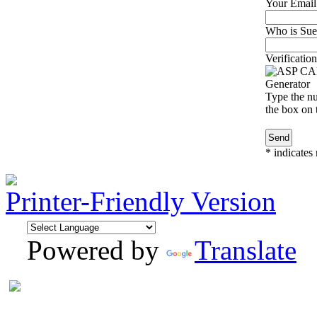
Your Email
Who is Sue 
Verification
Type the nu
the box on t
*
indicates 
Printer-Friendly Version
Powered by
Translate