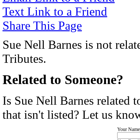
Text Link to a Friend
Share This Page
Sue Nell Barnes is not rela
Tributes.
Related to Someone?
Is Sue Nell Barnes related 
that isn't listed? Let us kno
Your Name