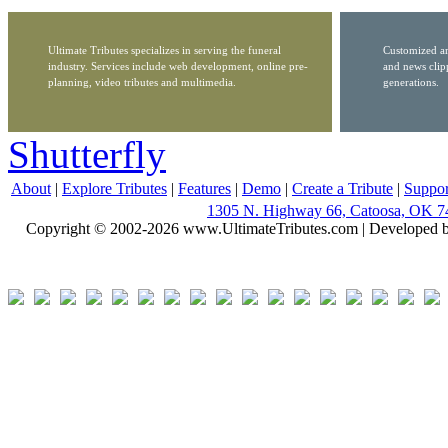
Ultimate Tributes specializes in serving the funeral
Customized ar
industry. Services include web development, online pre-
and news clip
planning, video tributes and multimedia.
generations.
Shutterfly
About
|
Explore Tributes
|
Features
|
Demo
|
Create a Tribute
|
Suppor
1305 N. Highway 66, Catoosa, OK 7
Copyright © 2002-2026 www.UltimateTributes.com | Developed 