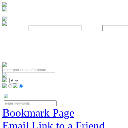
Username:
Password:
Bookmark Page
Email Link to a Friend