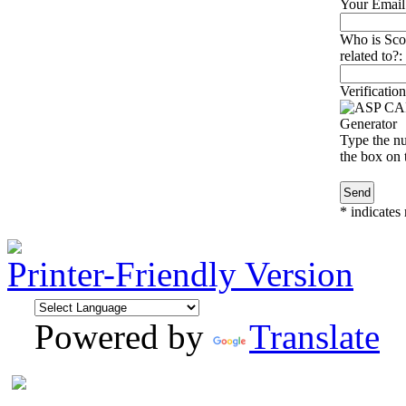
Your Email
Who is Scot
related to?:
Verification
Type the nu
the box on t
*
indicates 
Printer-Friendly Version
Powered by
Translate