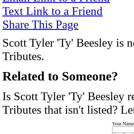
Text Link to a Friend
Share This Page
Scott Tyler 'Ty' Beesley is 
Tributes.
Related to Someone?
Is Scott Tyler 'Ty' Beesley 
Tributes that isn't listed? L
Your Name