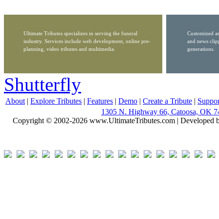
Ultimate Tributes specializes in serving the funeral
Customized ar
industry. Services include web development, online pre-
and news clip
planning, video tributes and multimedia.
generations.
Shutterfly
About
|
Explore Tributes
|
Features
|
Demo
|
Create a Tribute
|
Suppor
1305 N. Highway 66, Catoosa, OK 7
Copyright © 2002-2026 www.UltimateTributes.com | Developed 