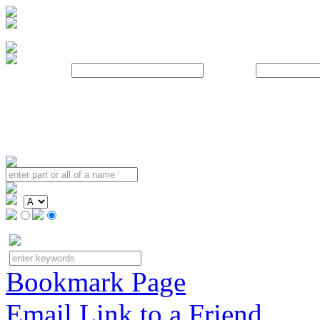
Username:
Password:
Bookmark Page
Email Link to a Friend