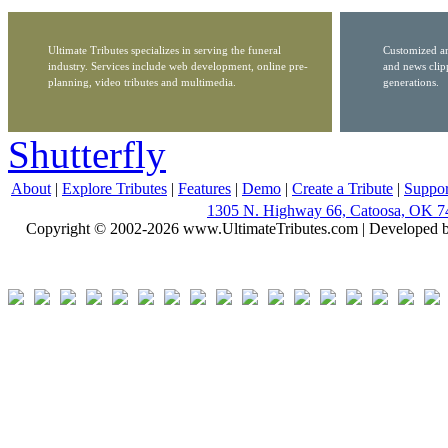
Ultimate Tributes specializes in serving the funeral
Customized ar
industry. Services include web development, online pre-
and news clip
planning, video tributes and multimedia.
generations.
Shutterfly
About
|
Explore Tributes
|
Features
|
Demo
|
Create a Tribute
|
Suppor
1305 N. Highway 66, Catoosa, OK 7
Copyright © 2002-2026 www.UltimateTributes.com | Developed 