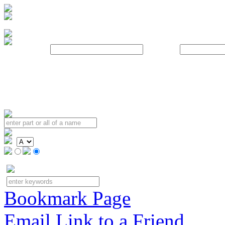
Username:
Password:
Bookmark Page
Email Link to a Friend