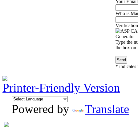
Your Email
Who is Marg
Verification
Type the nu
the box on t
*
indicates 
Printer-Friendly Version
Powered by
Translate