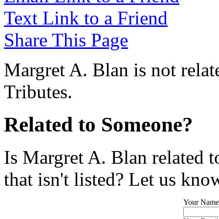
Text Link to a Friend
Share This Page
Margret A. Blan is not rela
Tributes.
Related to Someone?
Is Margret A. Blan related 
that isn't listed? Let us kno
Your Name