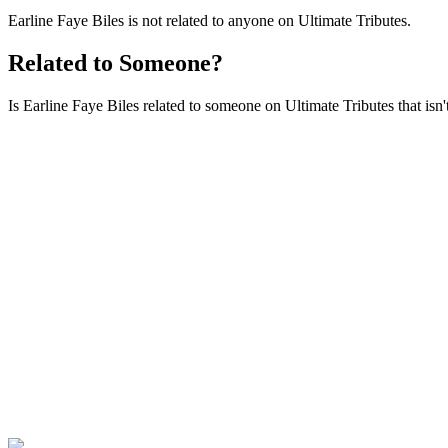
Earline Faye Biles is not related to anyone on Ultimate Tributes.
Related to Someone?
Is Earline Faye Biles related to someone on Ultimate Tributes that isn'