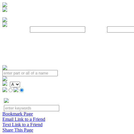
Username:
Password:
Bookmark Page
Email Link to a Friend
Text Link to a Friend
Share This Page