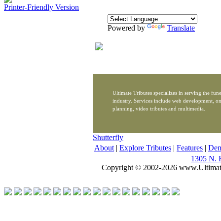
Printer-Friendly Version
Powered by
Translate
Ultimate Tributes specializes in serving the fune
industry. Services include web development, on
planning, video tributes and multimedia.
Shutterfly
About
|
Explore Tributes
|
Features
|
De
1305 N. 
Copyright © 2002-2026 www.Ultimat