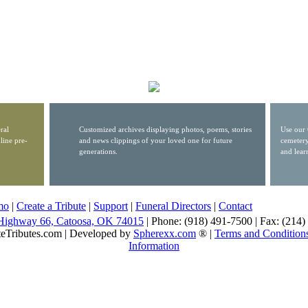
ral
Customized archives displaying photos, poems, stories
Use our 
line pre-
and news clippings of your loved one for future
cemetery
generations.
and lear
mo
|
Create a Tribute
|
Support
|
Funeral Directors
|
Contact
Highway 66, Catoosa, OK 74015
| Phone: (918) 491-7500 | Fax: (214
eTributes.com | Developed by
Spherexx.com
® |
Terms and Condition
Information