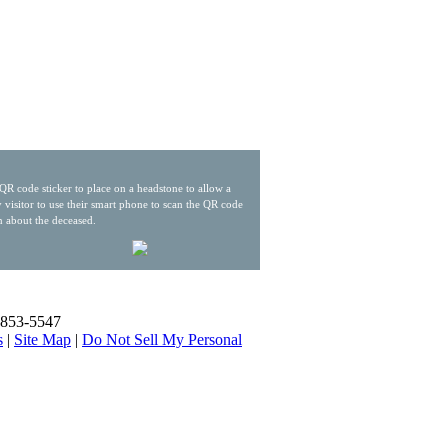
QR code sticker to place on a headstone to allow a
 visitor to use their smart phone to scan the QR code
n about the deceased.
) 853-5547
s
|
Site Map
|
Do Not Sell My Personal