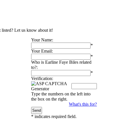
t listed? Let us know about it!
Your Name:
*
Your Email:
*
Who is Earline Faye Biles related
to?:
*
Verification:
Type the numbers on the left into
the box on the right.
What's this for?
*
indicates required field.