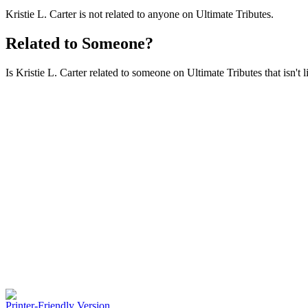
Kristie L. Carter is not related to anyone on Ultimate Tributes.
Related to Someone?
Is Kristie L. Carter related to someone on Ultimate Tributes that isn't 
Printer-Friendly Version