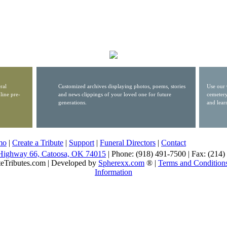
ral
Customized archives displaying photos, poems, stories
Use our 
line pre-
and news clippings of your loved one for future
cemetery
generations.
and lear
mo
|
Create a Tribute
|
Support
|
Funeral Directors
|
Contact
Highway 66, Catoosa, OK 74015
| Phone: (918) 491-7500 | Fax: (214
eTributes.com | Developed by
Spherexx.com
® |
Terms and Condition
Information