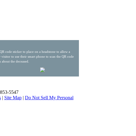
QR code sticker to place on a headstone to allow a
 visitor to use their smart phone to scan the QR code
n about the deceased.
) 853-5547
s
|
Site Map
|
Do Not Sell My Personal