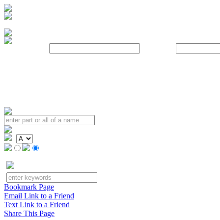
Username:
Password:
Bookmark Page
Email Link to a Friend
Text Link to a Friend
Share This Page