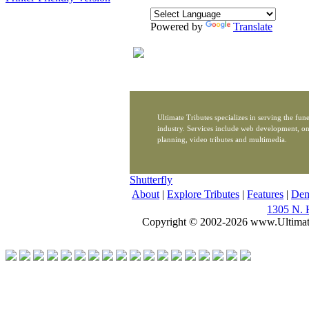
Powered by
Translate
Ultimate Tributes specializes in serving the fune
industry. Services include web development, on
planning, video tributes and multimedia.
Shutterfly
About
|
Explore Tributes
|
Features
|
De
1305 N. 
Copyright © 2002-2026 www.Ultimat