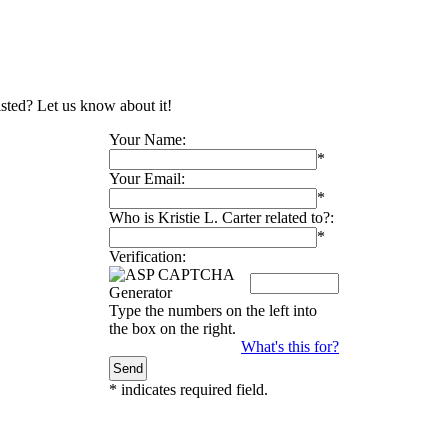
listed? Let us know about it!
Your Name:
*
Your Email:
*
Who is Kristie L. Carter related to?:
*
Verification:
Type the numbers on the left into
the box on the right.
What's this for?
*
indicates required field.