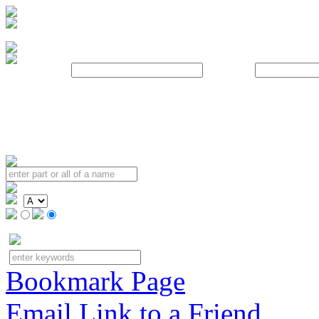
Username:
Password:
Bookmark Page
Email Link to a Friend