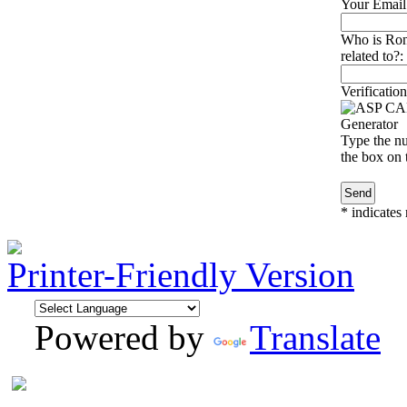
Your Email
Who is Ro
related to?:
Verification
Type the nu
the box on t
*
indicates 
Printer-Friendly Version
Powered by
Translate