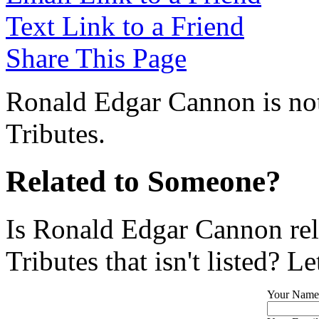
Text Link to a Friend
Share This Page
Ronald Edgar Cannon is not
Tributes.
Related to Someone?
Is Ronald Edgar Cannon rel
Tributes that isn't listed? L
Your Name