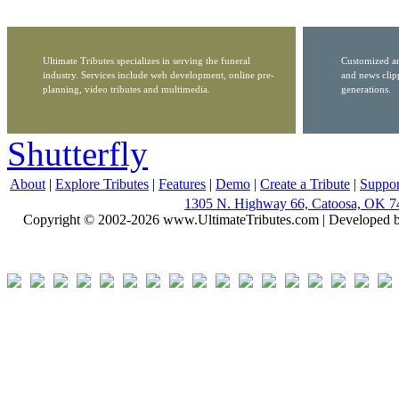
Ultimate Tributes specializes in serving the funeral
Customized ar
industry. Services include web development, online pre-
and news clip
planning, video tributes and multimedia.
generations.
Shutterfly
About
|
Explore Tributes
|
Features
|
Demo
|
Create a Tribute
|
Suppor
1305 N. Highway 66, Catoosa, OK 7
Copyright © 2002-2026 www.UltimateTributes.com | Developed 