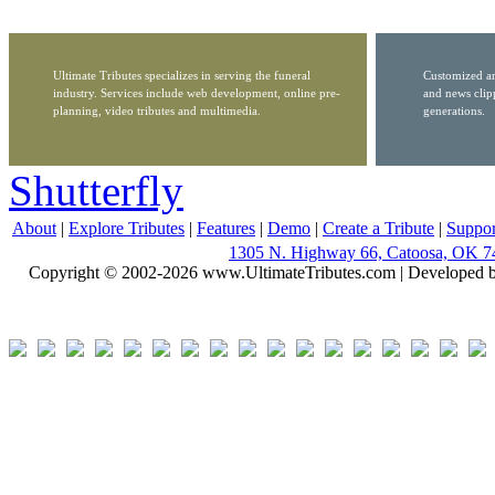
Ultimate Tributes specializes in serving the funeral
Customized ar
industry. Services include web development, online pre-
and news clip
planning, video tributes and multimedia.
generations.
Shutterfly
About
|
Explore Tributes
|
Features
|
Demo
|
Create a Tribute
|
Suppor
1305 N. Highway 66, Catoosa, OK 7
Copyright © 2002-2026 www.UltimateTributes.com | Developed 