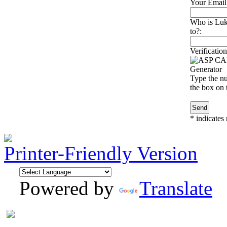
Your Email
Who is Luk
to?:
Verification
Type the nu
the box on t
*
indicates 
Printer-Friendly Version
Powered by
Translate