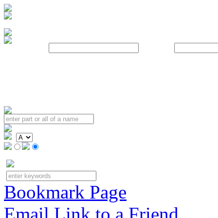
Username:
Password:
Bookmark Page
Email Link to a Friend