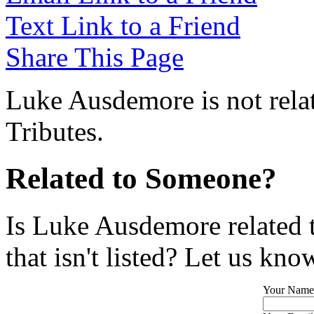
Text Link to a Friend
Share This Page
Luke Ausdemore is not rela
Tributes.
Related to Someone?
Is Luke Ausdemore related 
that isn't listed? Let us kno
Your Name