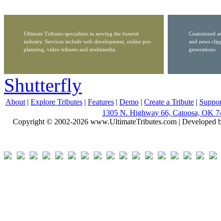
Ultimate Tributes specializes in serving the funeral
Customized ar
industry. Services include web development, online pre-
and news clip
planning, video tributes and multimedia.
generations.
Shutterfly
About
|
Explore Tributes
|
Features
|
Demo
|
Create a Tribute
|
Suppor
1305 N. Highway 66, Catoosa, OK 7
Copyright © 2002-2026 www.UltimateTributes.com | Developed 