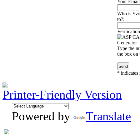
Your Email
Who is Yvo
to?:
Verification
Type the nu
the box on t
*
indicates 
Printer-Friendly Version
Powered by
Translate