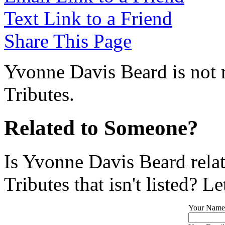
Text Link to a Friend
Share This Page
Yvonne Davis Beard is not 
Tributes.
Related to Someone?
Is Yvonne Davis Beard rela
Tributes that isn't listed? L
Your Name