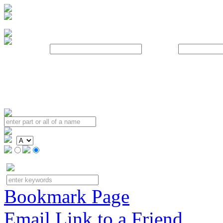
Username:
Password:
Bookmark Page
Email Link to a Friend