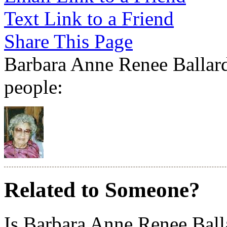
Text Link to a Friend
Share This Page
Barbara Anne Renee Ballard 
people:
Related to Someone?
Is Barbara Anne Renee Ball