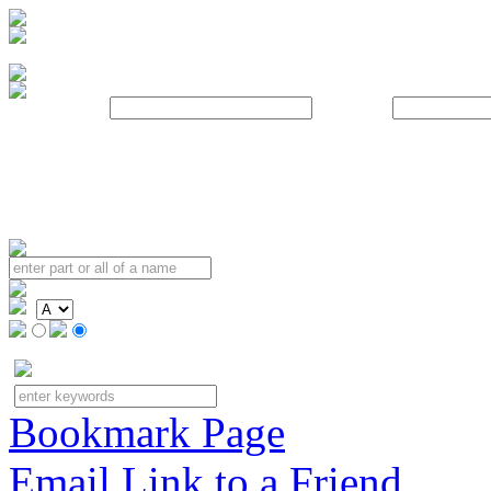
Username:
Password:
Bookmark Page
Email Link to a Friend