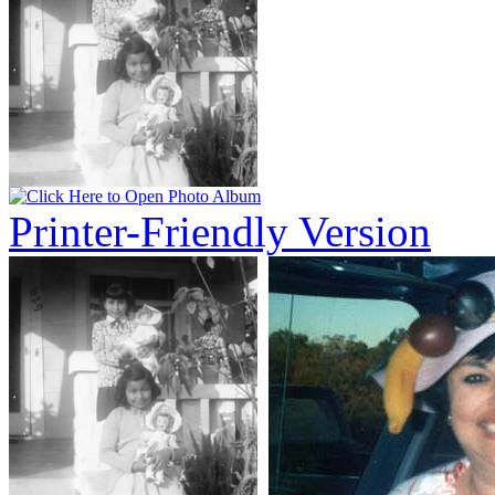
Printer-Friendly Version