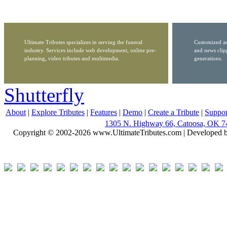
Ultimate Tributes specializes in serving the funeral
Customized ar
industry. Services include web development, online pre-
and news clip
planning, video tributes and multimedia.
generations.
Shutterfly
About
|
Explore Tributes
|
Features
|
Demo
|
Create a Tribute
|
Suppor
1305 N. Highway 66, Catoosa, OK 7
Copyright © 2002-2026 www.UltimateTributes.com | Developed 