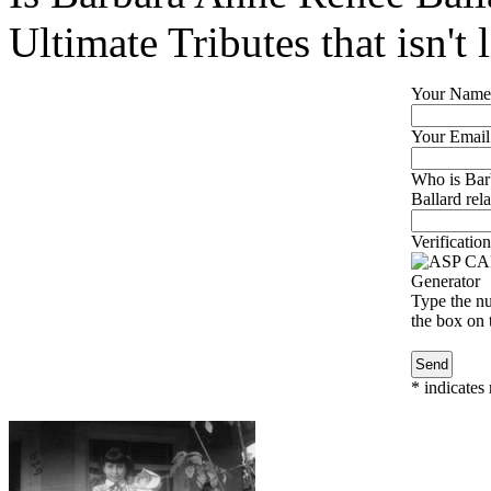
Ultimate Tributes that isn't 
Your Name
Your Email
Who is Bar
Ballard rela
Verification
Type the nu
the box on t
*
indicates 