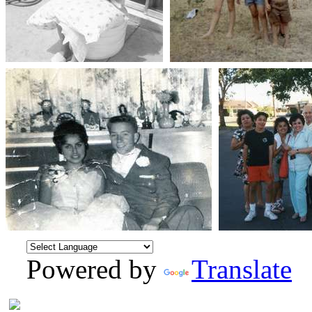
Powered by
Translate