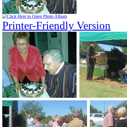
Printer-Friendly Version