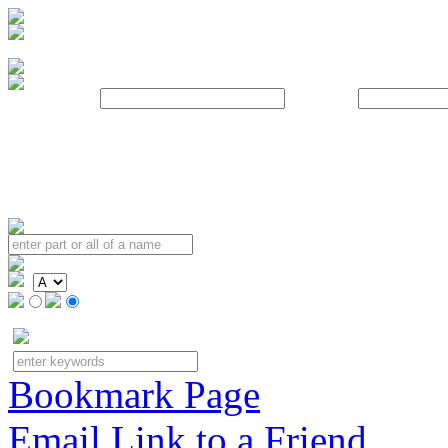
Username:
Password:
Bookmark Page
Email Link to a Friend