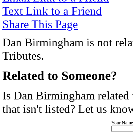
Text Link to a Friend
Share This Page
Dan Birmingham is not rela
Tributes.
Related to Someone?
Is Dan Birmingham related 
that isn't listed? Let us kno
Your Name