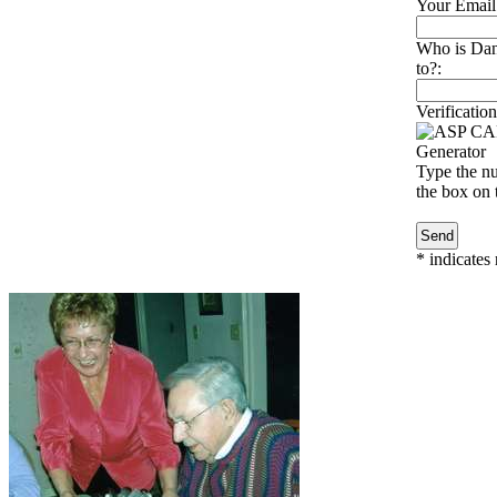
Your Email
Who is Dan
to?:
Verification
Type the nu
the box on t
*
indicates 