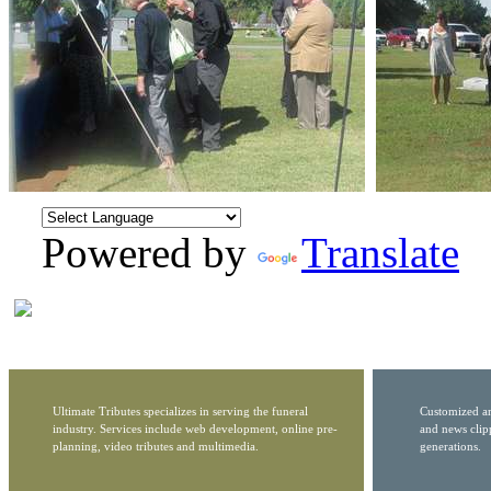
Powered by
Translate
Ultimate Tributes specializes in serving the funeral
Customized ar
industry. Services include web development, online pre-
and news clip
planning, video tributes and multimedia.
generations.