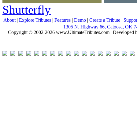
Shutterfly
About
|
Explore Tributes
|
Features
|
Demo
|
Create a Tribute
|
Suppor
1305 N. Highway 66, Catoosa, OK 7
Copyright © 2002-2026 www.UltimateTributes.com | Developed 