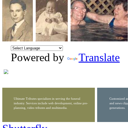
Powered by
Translate
Ultimate Tributes specializes in serving the funeral
Customized ar
industry. Services include web development, online pre-
and news clip
planning, video tributes and multimedia.
generations.