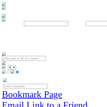
Username:
Password:
Bookmark Page
Email Link to a Friend