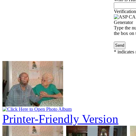
Verification
Type the nu
the box on t
*
indicates 
Printer-Friendly Version