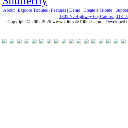
Shutterfly
About
|
Explore Tributes
|
Features
|
Demo
|
Create a Tribute
|
Suppor
1305 N. Highway 66, Catoosa, OK 7
Copyright © 2002-2026 www.UltimateTributes.com | Developed 