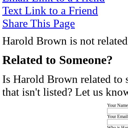
Text Link to a Friend
Share This Page
Harold Brown is not related
Related to Someone?
Is Harold Brown related to
that isn't listed? Let us kno
Your Name
Your Email
Who is Har