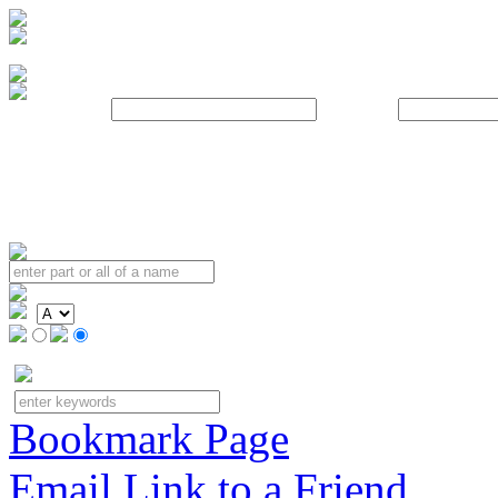
Username:
Password:
Bookmark Page
Email Link to a Friend