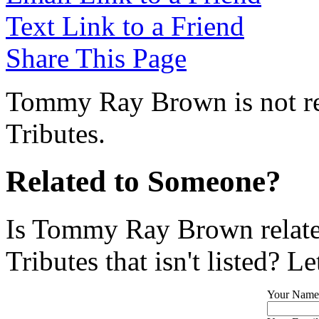
Text Link to a Friend
Share This Page
Tommy Ray Brown is not re
Tributes.
Related to Someone?
Is Tommy Ray Brown relate
Tributes that isn't listed? L
Your Name