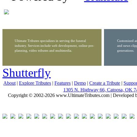
Ultimate Tributes specializes in serving the funeral
Customized ar
industry. Services include web development, online pre-
and news clip
planning, video tributes and multimedia.
generations.
Shutterfly
About
|
Explore Tributes
|
Features
|
Demo
|
Create a Tribute
|
Suppor
1305 N. Highway 66, Catoosa, OK 7
Copyright © 2002-2026 www.UltimateTributes.com | Developed 