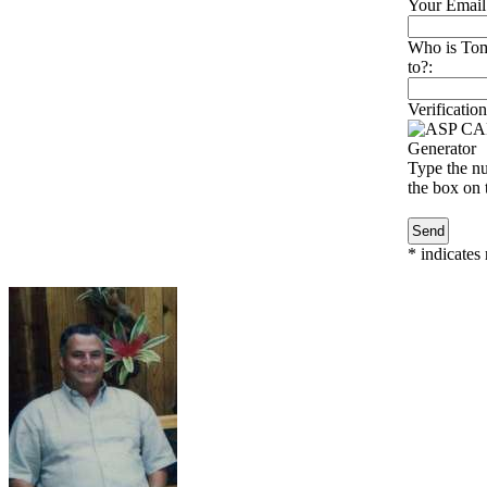
Your Email
Who is To
to?:
Verification
Type the nu
the box on t
*
indicates 