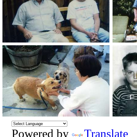
Powered by
Translate