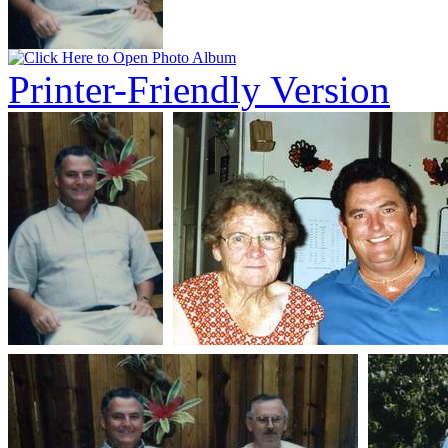
Printer-Friendly Version