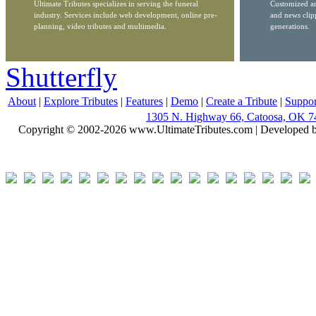
Ultimate Tributes specializes in serving the funeral
Customized ar
industry. Services include web development, online pre-
and news clip
planning, video tributes and multimedia.
generations.
Shutterfly
About
|
Explore Tributes
|
Features
|
Demo
|
Create a Tribute
|
Suppor
1305 N. Highway 66, Catoosa, OK 7
Copyright © 2002-2026 www.UltimateTributes.com | Developed 