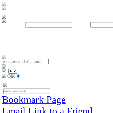
Username:
Password:
Bookmark Page
Email Link to a Friend