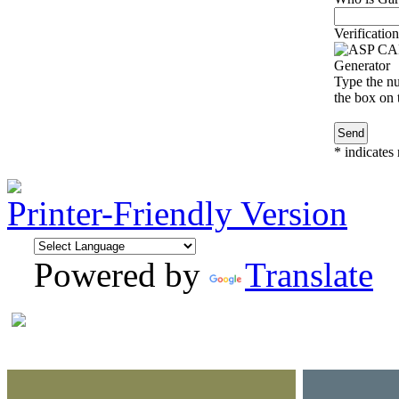
Verification
Type the nu
the box on t
*
indicates 
Printer-Friendly Version
Powered by
Translate