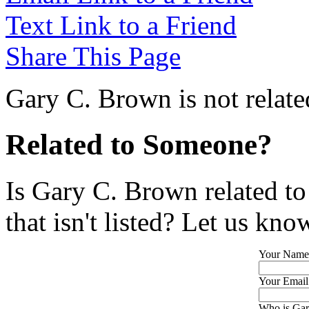
Text Link to a Friend
Share This Page
Gary C. Brown is not relate
Related to Someone?
Is Gary C. Brown related t
that isn't listed? Let us kno
Your Name
Your Email
Who is Gar