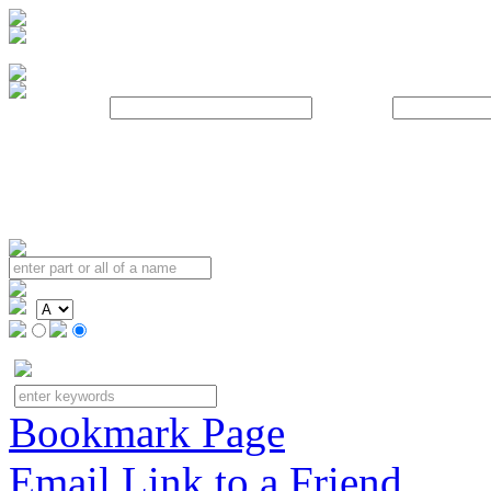
Username:
Password:
Bookmark Page
Email Link to a Friend