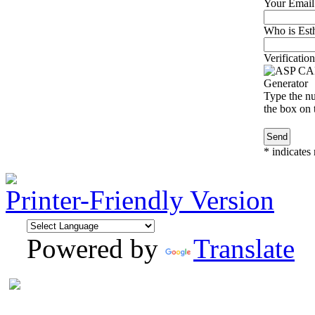
Your Email
Who is Esth
Verification
Type the nu
the box on t
*
indicates 
Printer-Friendly Version
Powered by
Translate