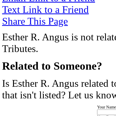
Text Link to a Friend
Share This Page
Esther R. Angus is not rela
Tributes.
Related to Someone?
Is Esther R. Angus related 
that isn't listed? Let us kno
Your Name