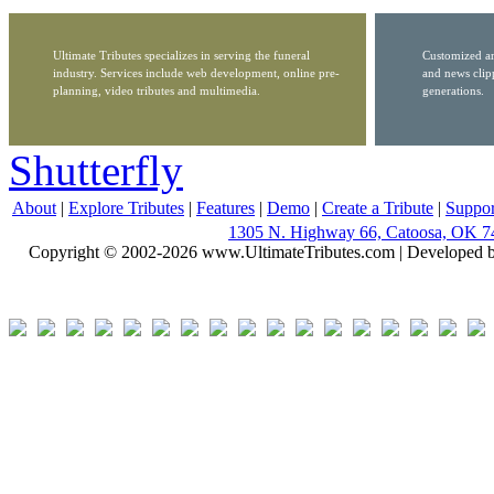
Ultimate Tributes specializes in serving the funeral
Customized ar
industry. Services include web development, online pre-
and news clip
planning, video tributes and multimedia.
generations.
Shutterfly
About
|
Explore Tributes
|
Features
|
Demo
|
Create a Tribute
|
Suppor
1305 N. Highway 66, Catoosa, OK 7
Copyright © 2002-2026 www.UltimateTributes.com | Developed 