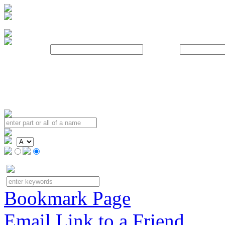
Username:
Password:
Bookmark Page
Email Link to a Friend