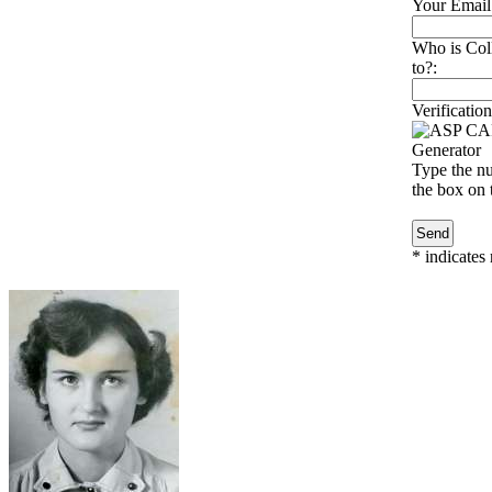
Your Email
Who is Col
to?:
Verification
Type the nu
the box on t
*
indicates 