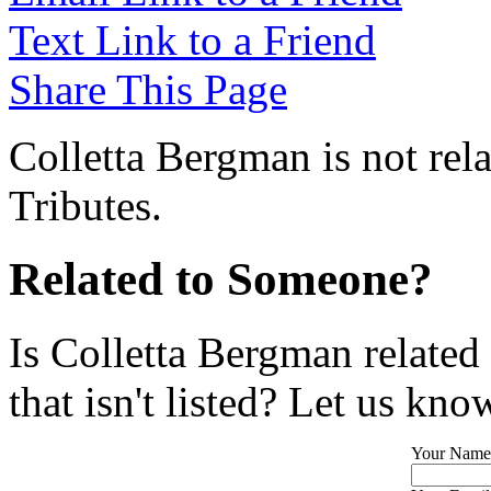
Text Link to a Friend
Share This Page
Colletta Bergman is not rel
Tributes.
Related to Someone?
Is Colletta Bergman related
that isn't listed? Let us kno
Your Name