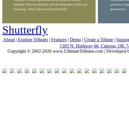
industry. Services include web development, online pre-
and news clip
planning, video tributes and multimedia.
generations.
Shutterfly
About
|
Explore Tributes
|
Features
|
Demo
|
Create a Tribute
|
Suppor
1305 N. Highway 66, Catoosa, OK 7
Copyright © 2002-2026 www.UltimateTributes.com | Developed 