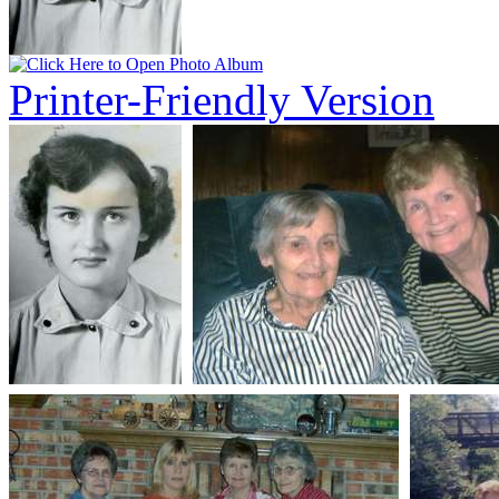
Printer-Friendly Version