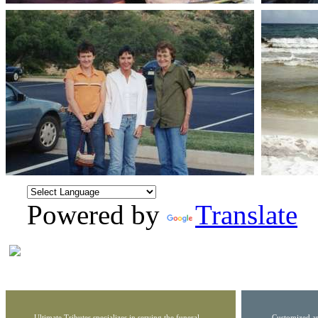
Powered by
Translate
Ultimate Tributes specializes in serving the funeral
Customized ar