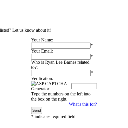
listed? Let us know about it!
Your Name:
*
Your Email:
*
Who is Ryan Lee Barnes related
to?:
*
Verification:
Type the numbers on the left into
the box on the right.
What's this for?
*
indicates required field.