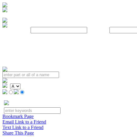
Username:
Password:
Bookmark Page
Email Link to a Friend
Text Link to a Friend
Share This Page