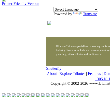
Printer-Friendly Version
Powered by
Translate
Ultimate Tributes specializes in serving the fune
industry. Services include web development, on
planning, video tributes and multimedia.
Shutterfly
About
|
Explore Tributes
|
Features
|
De
1305 N. 
Copyright © 2002-2026 www.Ultimat