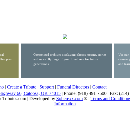
ral
Customized archives displaying photos, poems, stories
Use our 
line pre-
and news clippings of your loved one for future
cemetery
generations.
and lear
mo
|
Create a Tribute
|
Support
|
Funeral Directors
|
Contact
Highway 66, Catoosa, OK 74015
| Phone: (918) 491-7500 | Fax: (214
eTributes.com | Developed by
Spherexx.com
® |
Terms and Condition
Information