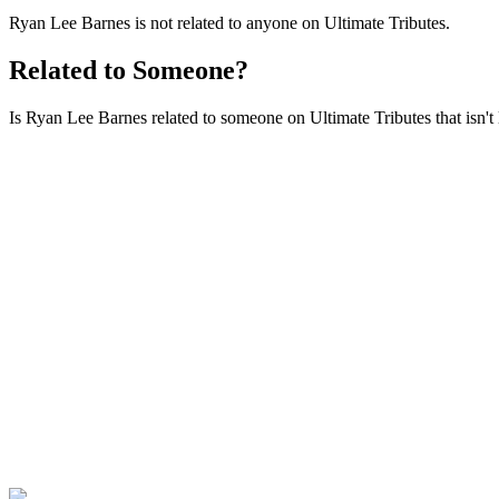
Ryan Lee Barnes is not related to anyone on Ultimate Tributes.
Related to Someone?
Is Ryan Lee Barnes related to someone on Ultimate Tributes that isn't 