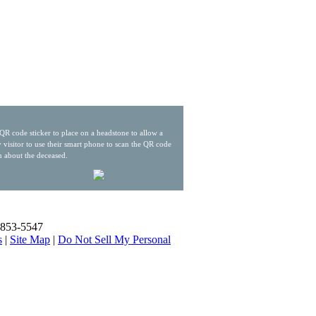
QR code sticker to place on a headstone to allow a
 visitor to use their smart phone to scan the QR code
n about the deceased.
) 853-5547
s
|
Site Map
|
Do Not Sell My Personal