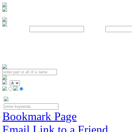
Username:
Password:
Bookmark Page
Email Link to a Friend