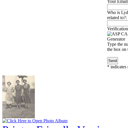
Your Email
Who is Lyd
related to?:
Verification
Type the nu
the box on t
*
indicates 