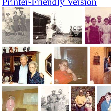
Printer-Friendly Version