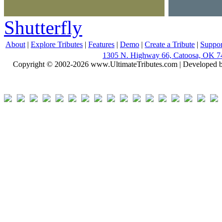
Shutterfly
About
|
Explore Tributes
|
Features
|
Demo
|
Create a Tribute
|
Suppor
1305 N. Highway 66, Catoosa, OK 7
Copyright © 2002-2026 www.UltimateTributes.com | Developed 