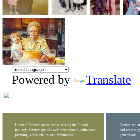
Powered by
Translate
Ultimate Tributes specializes in serving the funeral
Customized ar
industry. Services include web development, online pre-
and news clip
planning, video tributes and multimedia.
generations.