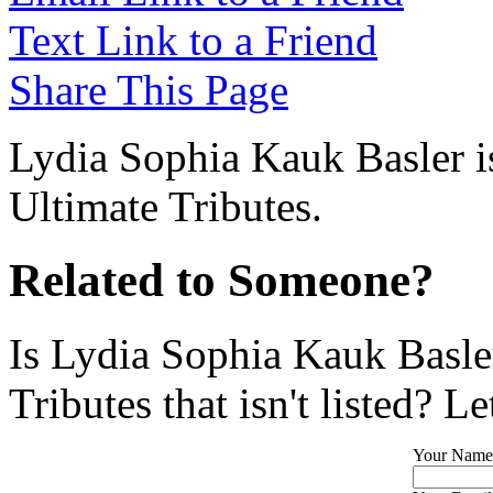
Text Link to a Friend
Share This Page
Lydia Sophia Kauk Basler is
Ultimate Tributes.
Related to Someone?
Is Lydia Sophia Kauk Basle
Tributes that isn't listed? L
Your Name