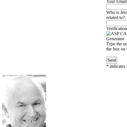
Your Email
Who is Jer
related to?:
Verification
Type the nu
the box on t
*
indicates 