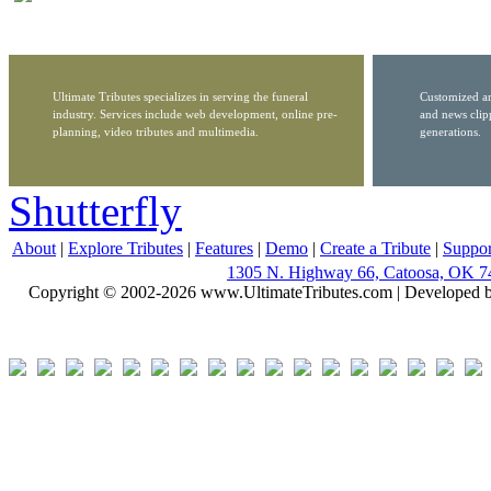
Ultimate Tributes specializes in serving the funeral
Customized ar
industry. Services include web development, online pre-
and news clip
planning, video tributes and multimedia.
generations.
Shutterfly
About
|
Explore Tributes
|
Features
|
Demo
|
Create a Tribute
|
Suppor
1305 N. Highway 66, Catoosa, OK 7
Copyright © 2002-2026 www.UltimateTributes.com | Developed 