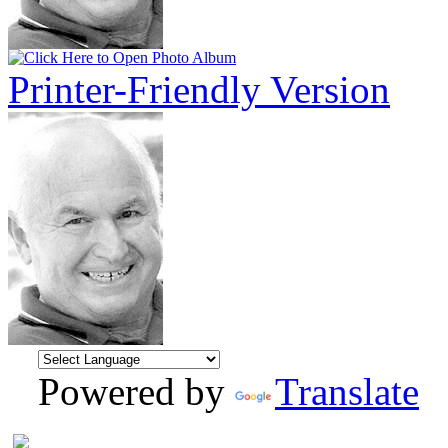
Printer-Friendly Version
Powered by
Translate