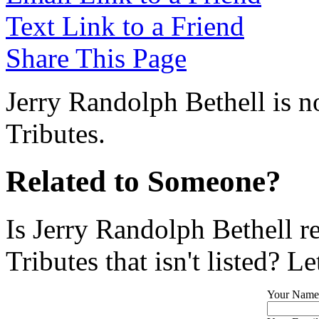
Text Link to a Friend
Share This Page
Jerry Randolph Bethell is n
Tributes.
Related to Someone?
Is Jerry Randolph Bethell r
Tributes that isn't listed? L
Your Name