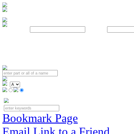
Username:
Password:
Bookmark Page
Email Link to a Friend