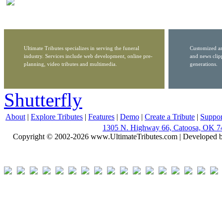
Ultimate Tributes specializes in serving the funeral
Customized ar
industry. Services include web development, online pre-
and news clip
planning, video tributes and multimedia.
generations.
Shutterfly
About
|
Explore Tributes
|
Features
|
Demo
|
Create a Tribute
|
Suppor
1305 N. Highway 66, Catoosa, OK 7
Copyright © 2002-2026 www.UltimateTributes.com | Developed 