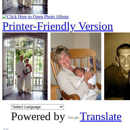
Printer-Friendly Version
Powered by
Translate