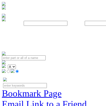
Username:
Password:
Bookmark Page
Email Link to a Friend