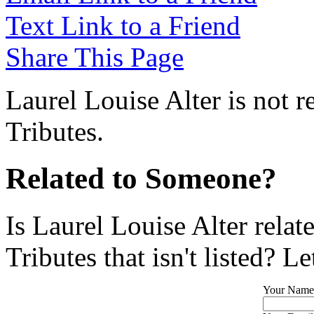
Text Link to a Friend
Share This Page
Laurel Louise Alter is not 
Tributes.
Related to Someone?
Is Laurel Louise Alter rela
Tributes that isn't listed? L
Your Name