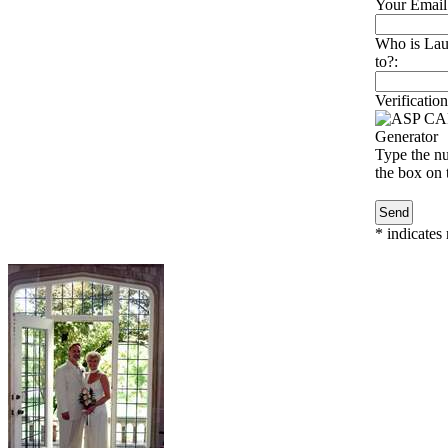
Your Email
Who is Laur
to?:
Verification
Type the nu
the box on t
*
indicates 